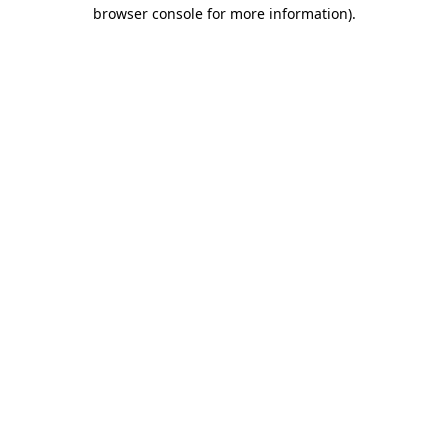
browser console for more information).