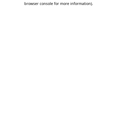
browser console for more information).