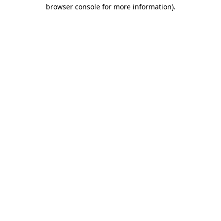
browser console for more information).