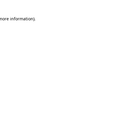
 more information).