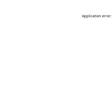
Application error: