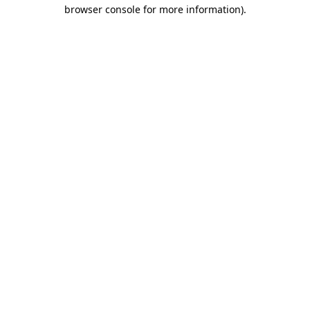
browser console for more information).