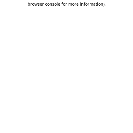
browser console for more information).