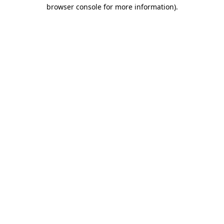
browser console for more information).