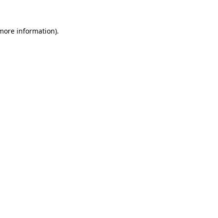
 more information).