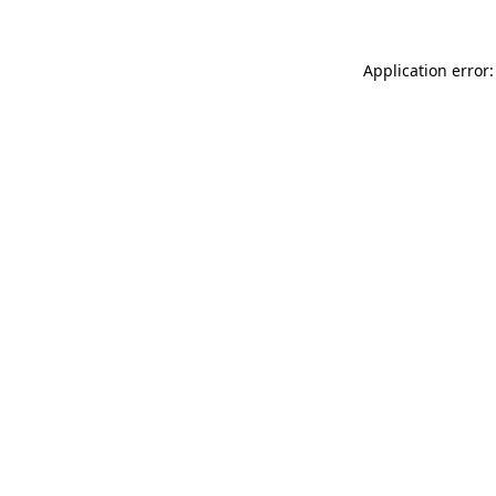
Application error: