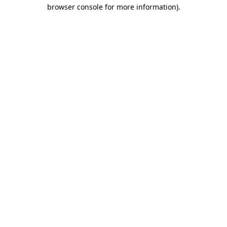
browser console for more information).