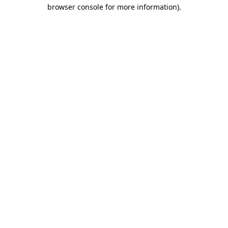
browser console for more information).