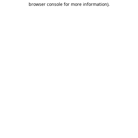
browser console for more information).