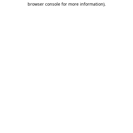
browser console for more information).