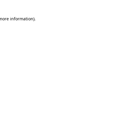
 more information).