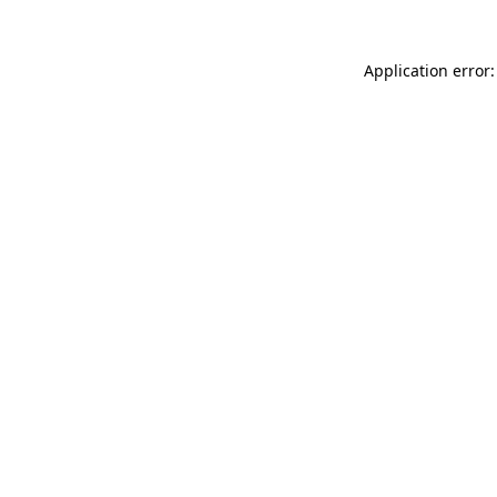
Application error: