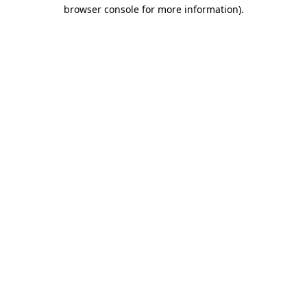
browser console for more information).