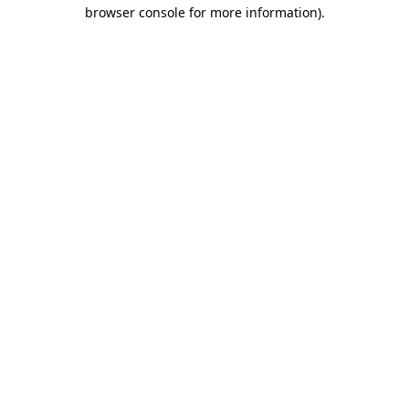
browser console for more information).