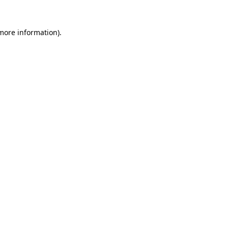
 more information).