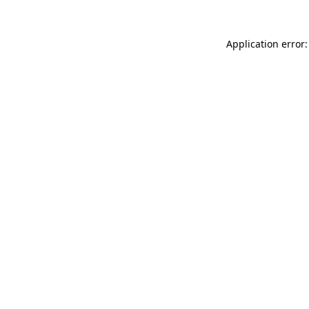
Application error: