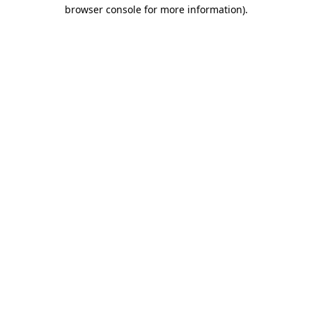
browser console for more information).