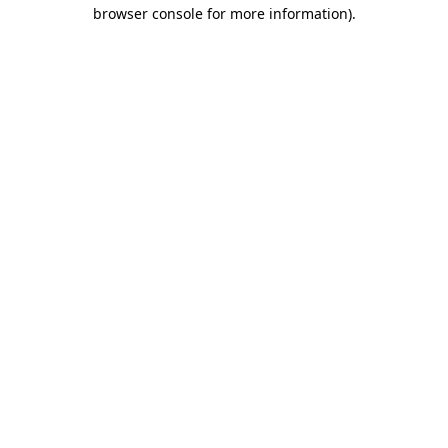
browser console for more information).