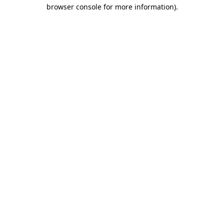
browser console for more information).