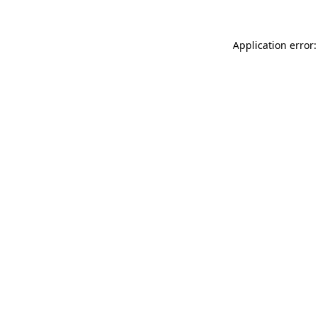
Application error: