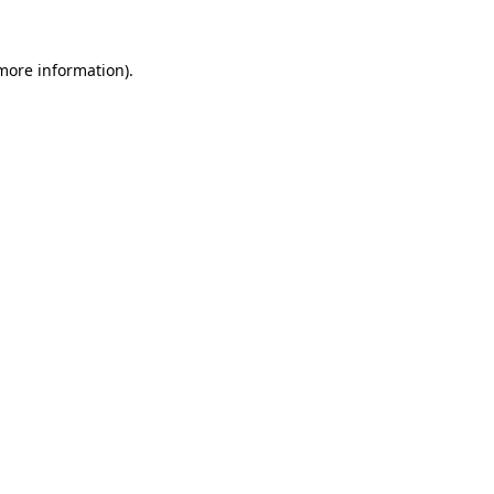
 more information).