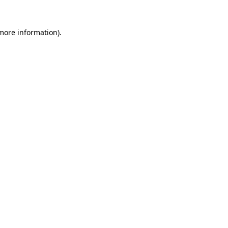
 more information).