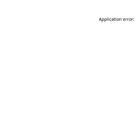
Application error: