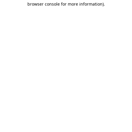
browser console for more information).