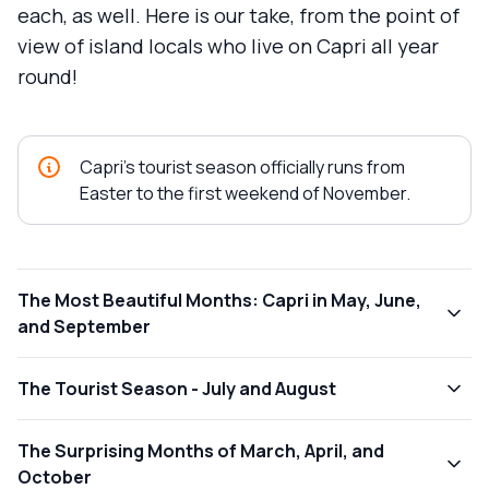
each, as well. Here is our take, from the point of
view of island locals who live on Capri all year
round!
Capri's tourist season officially runs from
Easter to the first weekend of November.
The Most Beautiful Months: Capri in May, June,
and September
The Tourist Season - July and August
The Surprising Months of March, April, and
October