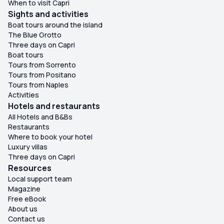
When to visit Capri
Sights and activities
Boat tours around the island
The Blue Grotto
Three days on Capri
Boat tours
Tours from Sorrento
Tours from Positano
Tours from Naples
Activities
Hotels and restaurants
All Hotels and B&Bs
Restaurants
Where to book your hotel
Luxury villas
Three days on Capri
Resources
Local support team
Magazine
Free eBook
About us
Contact us