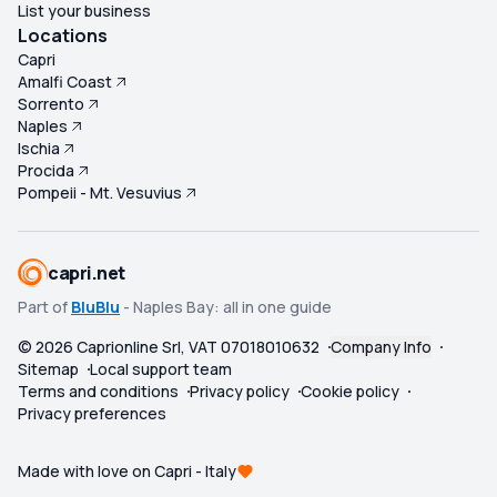
List your business
Locations
Capri
Amalfi Coast
Sorrento
Naples
Ischia
Procida
Pompeii - Mt. Vesuvius
capri.net
Part of
BluBlu
- Naples Bay: all in one guide
©
2026
Caprionline Srl, VAT 07018010632
Company Info
Sitemap
Local support team
Terms and conditions
Privacy policy
Cookie policy
Privacy preferences
Made with love on Capri - Italy