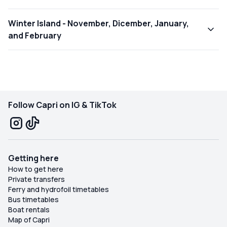
Winter Island - November, Dicember, January,
and February
Follow Capri on IG & TikTok
Getting here
How to get here
Private transfers
Ferry and hydrofoil timetables
Bus timetables
Boat rentals
Map of Capri