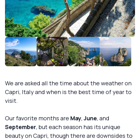
We are asked all the time about the weather on
Capri, Italy and when is the best time of year to
visit.
Our favorite months are
May
,
June
, and
September
, but each season has its unique
beauty on Capri, though there are downsides to