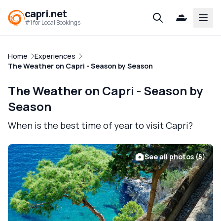
capri.net
Open
#1 for Local Bookings
Home
Experiences
The Weather on Capri - Season by Season
The Weather on Capri - Season by
Season
When is the best time of year to visit Capri?
See all photos (5)