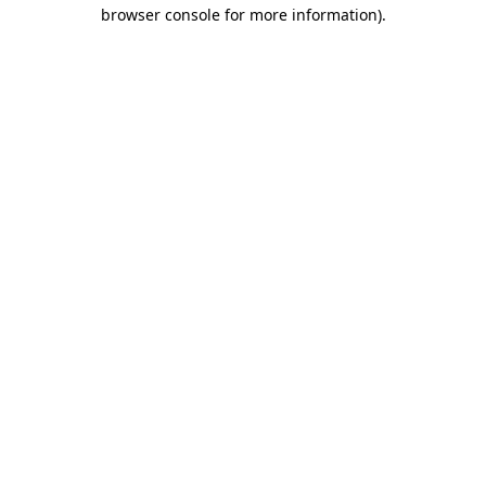
browser console for more information).