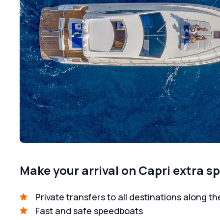
Make your arrival on Capri extra sp
Private transfers to all destinations along th
Fast and safe speedboats