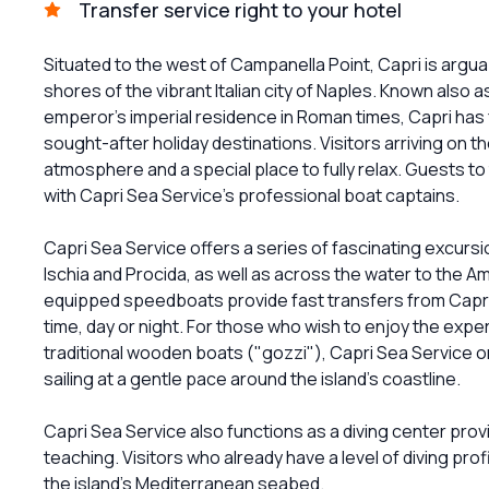
Transfer service right to your hotel
Situated to the west of Campanella Point, Capri is arguab
shores of the vibrant Italian city of Naples. Known also 
emperor's imperial residence in Roman times, Capri has 
sought-after holiday destinations. Visitors arriving on 
atmosphere and a special place to fully relax. Guests to
with Capri Sea Service's professional boat captains.
Capri Sea Service offers a series of fascinating excursi
Ischia and Procida, as well as across the water to the Am
equipped speedboats provide fast transfers from Capri 
time, day or night. For those who wish to enjoy the exper
traditional wooden boats ("gozzi"), Capri Sea Service org
sailing at a gentle pace around the island's coastline.
Capri Sea Service also functions as a diving center provid
teaching. Visitors who already have a level of diving pro
the island's Mediterranean seabed.