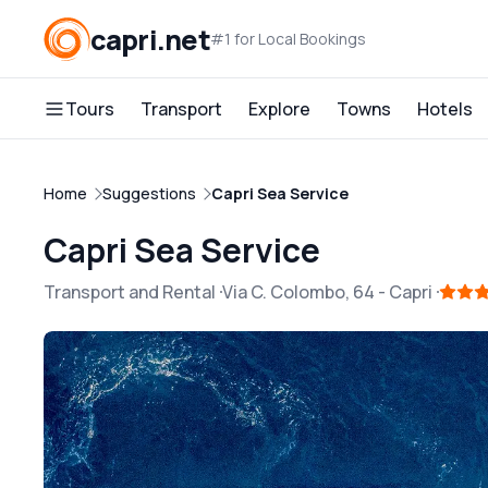
capri.net
#1 for Local Bookings
Tours
Transport
Explore
Towns
Hotels
Home
Suggestions
Capri Sea Service
Capri Sea Service
Transport and Rental
Via C. Colombo, 64
-
Capri