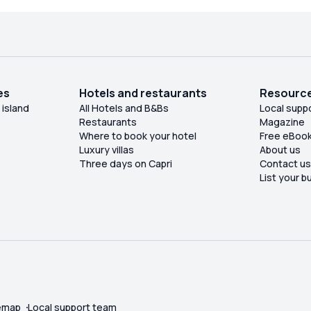
es
Hotels and restaurants
Resourc
 island
All Hotels and B&Bs
Local supp
Restaurants
Magazine
Where to book your hotel
Free eBoo
Luxury villas
About us
Three days on Capri
Contact u
List your b
emap
Local support team