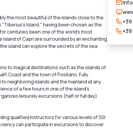
inf
www
ly the most beautiful of the islands close to the
+39
as "Tiberius's Island," having been chosen as the
+39
for centuries been one of the world's most
the island of Capri are surrounded by an enchanting
 the island can explore the secrets of the sea
ons to magical destinations such as the islands of
alfi Coast and the town of Positano. Fully
to neighboring islands and the mainland at any
ience of a few hours in one of the island's
anizes leisurely excursions (half or full day)
ing qualified instructors for various levels of SSI
ficiency can participate in excursions to discover