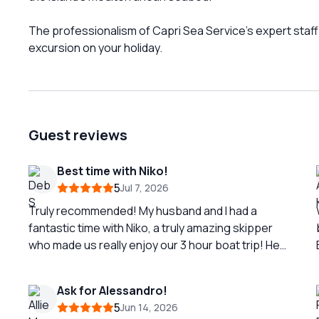
The professionalism of Capri Sea Service's expert staff
excursion on your holiday.
Guest reviews
Best time with Niko!
5
Jul 7, 2026
Truly recommended! My husband and I had a
fantastic time with Niko, a truly amazing skipper
who made us really enjoy our 3 hour boat trip! He
also took some fantastic photos of us, while
swimming in the best spots. We loved the Grotta
Ask for Alessandro!
Verde, our favourite!
5
Jun 14, 2026