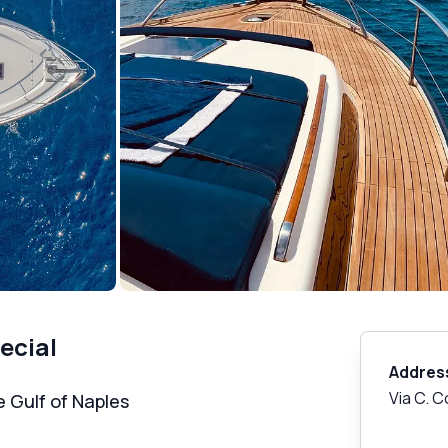
ecial
Addres
Via C. 
e Gulf of Naples