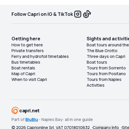
Follow Capri on IG & TikTok
Getting here
Sights and activiti
How to get here
Boat tours around the
Private transfers
The Blue Grotto
Ferry and hydrofoil timetables
Three days on Capri
Bus timetables
Boat tours
Boat rentals
Tours from Sorrento
Map of Capri
Tours from Positano
When to visit Capri
Tours from Naples
Activities
capri.net
Part of
BluBlu
- Naples Bay: all in one guide
©
2026
Caprionline Srl, VAT 07018010632
Company Info
Sit