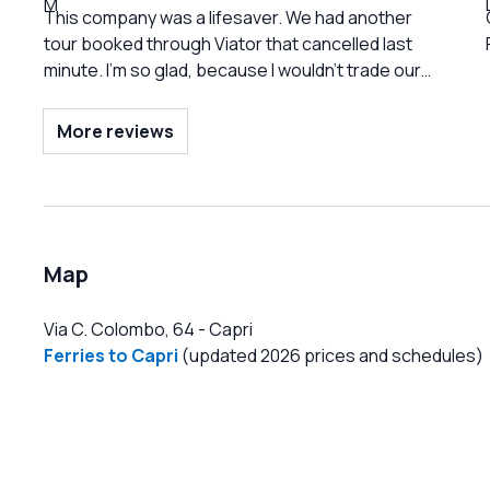
This company was a lifesaver. We had another
tour booked through Viator that cancelled last
minute. I’m so glad, because I wouldn’t trade our
experience with Capri Sea Service and
Alessandro for anything. They accommodated us
More reviews
immediately, were extremely reasonably priced,
a
and offered a variety of tour options and lengths
to meet all needs. They were also honest about
things like the weather conditions and the impact
on what we could see and do to set realistic
Map
expectations. Alessandro was the best guide. He
was so personable, engaging, and offered a
Via C. Colombo, 64
-
Capri
great blend of history and pop culture. I cannot
Ferries to Capri
(updated 2026 prices and schedules)
say enough good things about our experience.