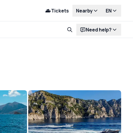
Tickets
Nearby
EN
Need help?