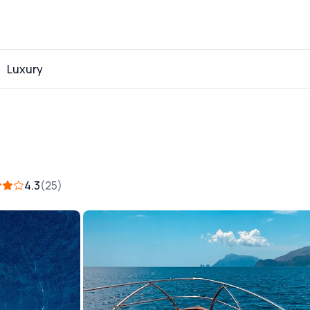
Luxury
4.3
25