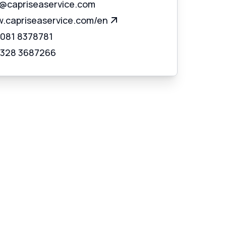
o@capriseaservice.com
.capriseaservice.com/en
 081 8378781
 328 3687266