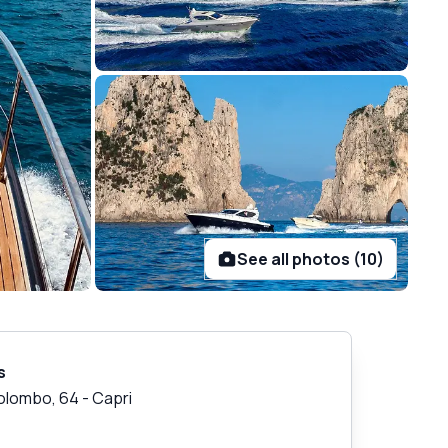
See all photos (10)
s
Colombo, 64
-
Capri