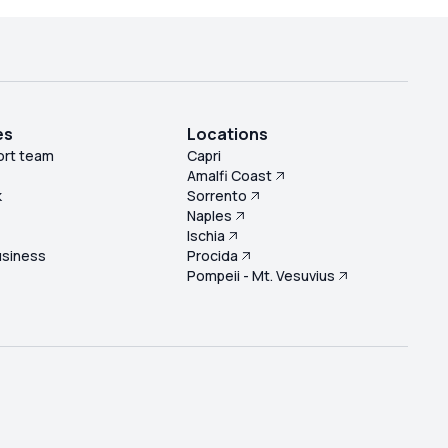
es
Locations
ort team
Capri
Amalfi Coast
k
Sorrento
Naples
s
Ischia
usiness
Procida
Pompeii - Mt. Vesuvius