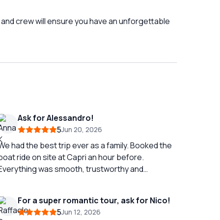
 and crew will ensure you have an unforgettable
Ask for Alessandro!
5
Jun 20, 2026
We had the best trip ever as a family. Booked the
boat ride on site at Capri an hour before.
Everything was smooth, trustworthy and
professional. Our family of five enjoyed a safe
and skilled as well as interesting tour. Alessandro
For a super romantic tour, ask for Nico!
was able to make the tour superinteresting and
5
Jun 12, 2026
clearly accommodated it to our taste and