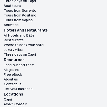
Three days on Capri
Boat tours
Tours from Sorrento
Tours from Positano
Tours from Naples
Activities
Hotels and restaurants
All Hotels and B&Bs
Restaurants
Where to book your hotel
Luxury villas
Three days on Capri
Resources
Local support team
Magazine
Free eBook
About us
Contact us
List your business
Locations
Capri
Amalfi Coast