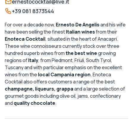
ernestococktail@live.it
+39 081 8373544
For over a decade now,
Ernesto De Angelis
and his wife
have been selling the finest
Italian wines
from their
Enoteca Cocktail
, situated in the heart of Anacapri.
These wine connoisseurs currently stock over three
hundred superb wines from
the best wine
growing
regions of
Italy
, from Piedmont, Friuli, South Tyrol,
Tuscany and with particular emphasis on the excellent
wines from the
local Campania region
. Enoteca
Cocktail also offers customers a range of the best
champagne, liqueurs, grappa
and a large selection of
gourmet goods including olive oil, jams, confectionary
and
quality chocolate
.