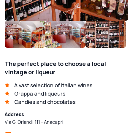
The perfect place to choose a local
vintage or liqueur
A vast selection of Italian wines
Grappa and liqueurs
Candies and chocolates
Address
Via G. Orlandi, 111
-
Anacapri