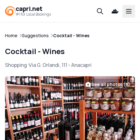
capri.net
Open
#1 for Local Bookings
Home
Suggestions
Cocktail - Wines
Cocktail - Wines
Shopping
Via G. Orlandi, 111
-
Anacapri
See all photos (8)