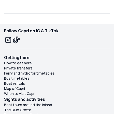
Follow Capri on IG & TikTok
Getting here
How to get here
Private transfers
Ferry and hydrofoil timetables
Bus timetables
Boat rentals
Map of Capri
When to visit Capri
Sights and activities
Boat tours around the island
The Blue Grotto