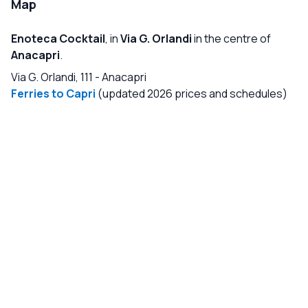
Map
Enoteca Cocktail
, in
Via G. Orlandi
in the centre of
Anacapri
.
Via G. Orlandi, 111
-
Anacapri
Ferries to Capri
(updated 2026 prices and schedules)