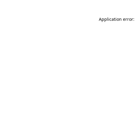
Application error: