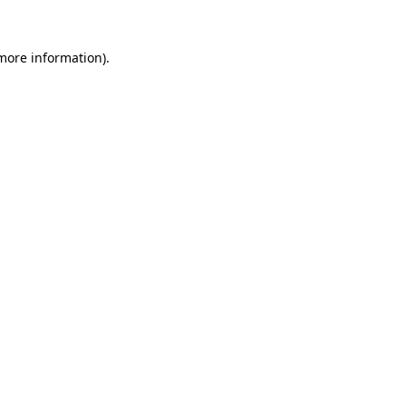
 more information).