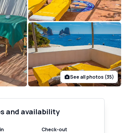
See all photos (35)
s and availability
in
Check-out