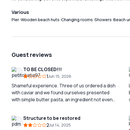
Various
Pier
Wooden beach huts
Changing rooms
Showers
Beach u
Guest reviews
TO BE CLOSED!!!
1
Jun 15, 2026
Shameful experience. Three of us ordered a dish
with caviar and we found ourselves presented
with simple butter pasta, an ingredient not even
listed on the menu. I cannot eat butter and find it
very serious to add undeclared ingredients. We
Structure to be restored
complained and at the cash register they did not
2
Jul 14, 2025
even have the decency to acknowledge the