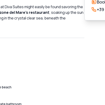
Boo
 at Diva Suites might easily be found savoring the
+39
one del Mare's restaurant
; soaking up the sun
ng in the crystal clear sea, beneath the
e beach
vate bathroom