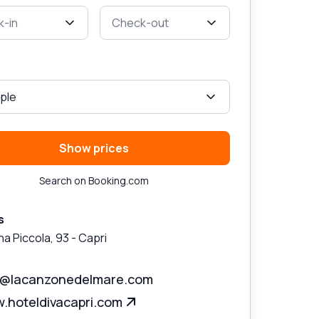
-in
Check-out
ple
Show prices
Search on Booking.com
s
na Piccola, 93
-
Capri
a@lacanzonedelmare.com
.hoteldivacapri.com