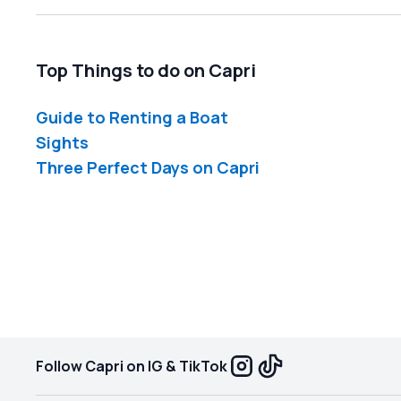
Top Things to do on Capri
Guide to Renting a Boat
Sights
Three Perfect Days on Capri
Follow Capri on IG & TikTok