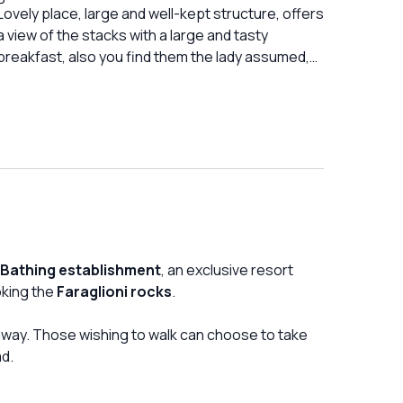
number of courses). Although they have
Lovely place, large and well-kept structure, offers
repeatedly apologized (the maitre and the
a view of the stacks with a large and tasty
waitress, but not the owner) for the service and
breakfast, also you find them the lady assumed,
the long wait, of course they did not think to
with a very kind and super helpful heart
apologize with a small discount on the lunch bill,
which is also excessive.
 Bathing establishment
, an exclusive resort
oking the
Faraglioni rocks
.
e away. Those wishing to walk can choose to take
d.