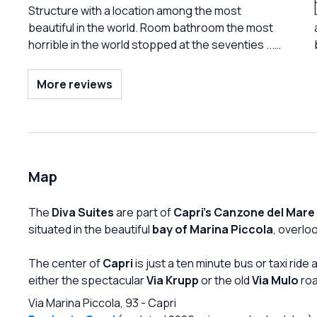
mistake or offer a symbolic discount. Terrible
Structure with a location among the most
food, worse service. Absolutely not
beautiful in the world. Room bathroom the most
recommended.
horrible in the world stopped at the seventies ...
All to be redone. Friendly and professional
courteous staff .Price absolutely not justifiable.
More reviews
Avoid until there is renovation. I see that for some
time now reviews have been calling for it, but I
didn't think so much .. it would be better not to sell
these rooms and keep only the bathing
establishment ....
Map
The
Diva Suites
are part of
Capri's Canzone del Mare
situated in the beautiful
bay of Marina Piccola
, overlo
The center of
Capri
is just a ten minute bus or taxi rid
either the spectacular
Via Krupp
or the old
Via Mulo
roa
Via Marina Piccola, 93
-
Capri