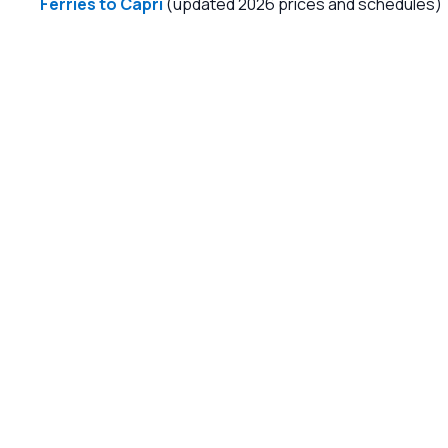
Ferries to Capri
(updated 2026 prices and schedules)