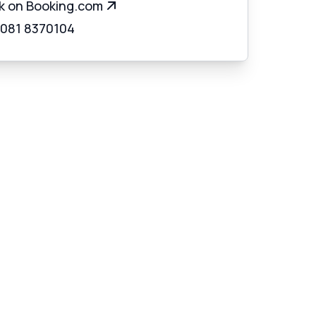
k on Booking.com
 081 8370104