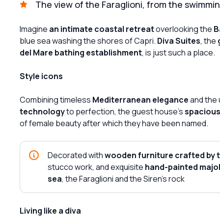
The view of the Faraglioni, from the swimmin
Imagine
an intimate coastal retreat
overlooking the
B
blue sea washing the shores of Capri.
Diva Suites
, the
del Mare bathing establishment
, is just such a place.
Style icons
Combining timeless
Mediterranean elegance
and the 
technology
to perfection, the guest house's
spacious,
of female beauty after which they have been named.
Decorated with
wooden furniture crafted by 
stucco work, and exquisite
hand-painted majol
sea
, the Faraglioni and the Siren's rock
Living like a diva