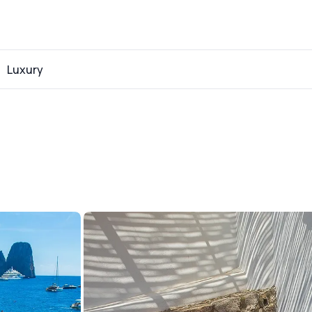
Luxury