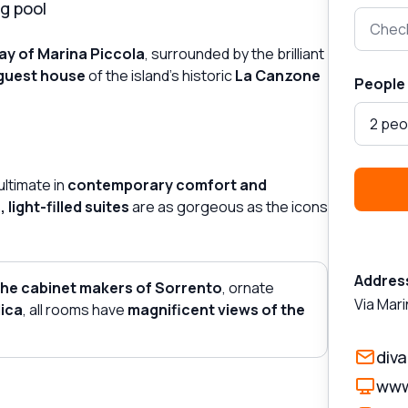
g pool
Check
ay of Marina Piccola
, surrounded by the brilliant
guest house
of the island's historic
La Canzone
People
2 peo
ultimate in
contemporary comfort and
 light-filled suites
are as gorgeous as the icons
Addres
the cabinet makers of Sorrento
, ornate
Via Mari
ica
, all rooms have
magnificent views of the
div
www