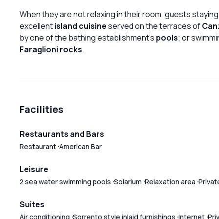
When they are not relaxing in their room, guests staying
excellent
island cuisine
served on the terraces of
Canz
by one of the bathing establishment's
pools
; or swimmi
Faraglioni rocks
.
Facilities
Restaurants and Bars
Restaurant
American Bar
Leisure
2 sea water swimming pools
Solarium
Relaxation area
Privat
Suites
Air conditioning
Sorrento style inlaid furnishings
Internet
Pri