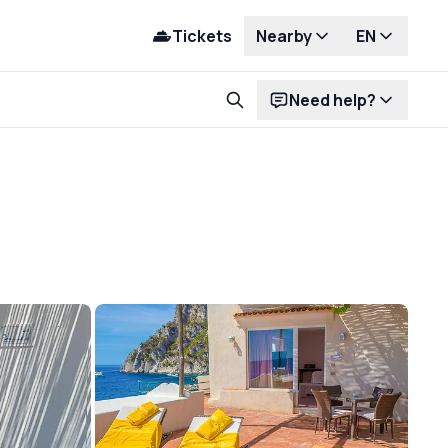
Tickets
Nearby
EN
Need help?