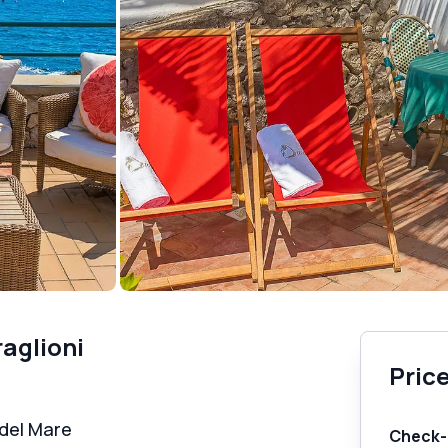
raglioni
Price
 del Mare
Check-