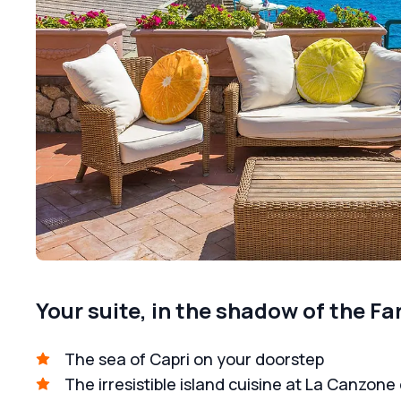
Your suite, in the shadow of the Fa
The sea of Capri on your doorstep
The irresistible island cuisine at La Canzone