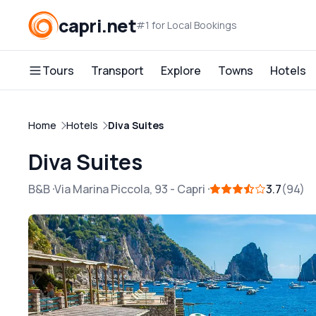
capri.net
#1 for Local Bookings
Tours
Transport
Explore
Towns
Hotels
Home
Hotels
Diva Suites
Diva Suites
B&B
Via Marina Piccola, 93
-
Capri
3.7
94