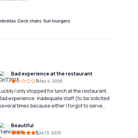
mbrellas
Deck chairs
Sun loungers
Bad experience at the restaurant
1
May 4, 2026
Luckily I only stopped for lunch at the restaurant.
Bad experience: inadequate staff (to be solicited
several times because either I forgot to serve
you or they were wrong dish or wine), poor dishes
with pretentious description (the worst risotto I
Beautiful
have ever eaten), long waiting times (guests
5
Jul 13, 2025
arrived after us finished before us with the same