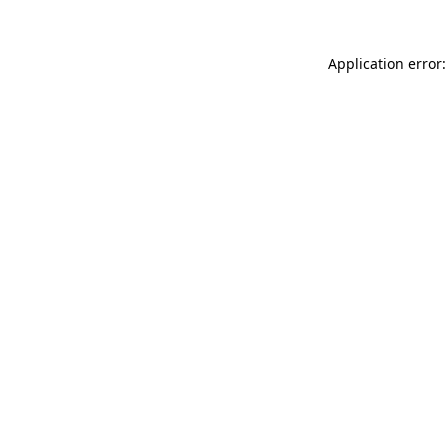
Application error: