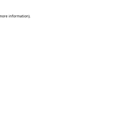
 more information).