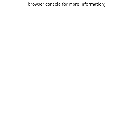
browser console for more information).