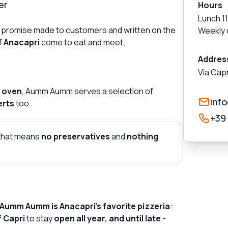
er
Hours
Lunch 1
! A promise made to customers and written on the
Weekly 
f
Anacapri
come to eat and meet.
Addres
Via Capr
 oven
, Aumm Aumm serves a selection of
inf
erts
too.
+39
that means
no preservatives
and
nothing
Aumm Aumm is Anacapri's favorite pizzeria
:
f Capri
to stay
open all year, and until late
-