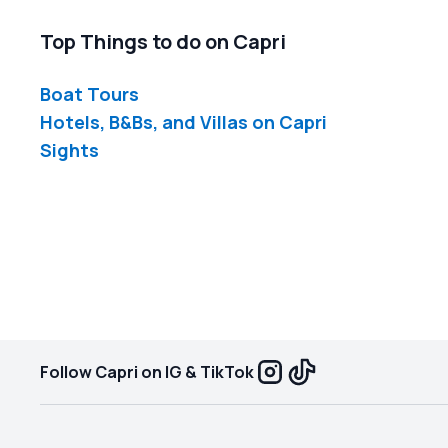
Top Things to do on Capri
Boat Tours
Hotels, B&Bs, and Villas on Capri
Sights
Follow Capri on IG & TikTok