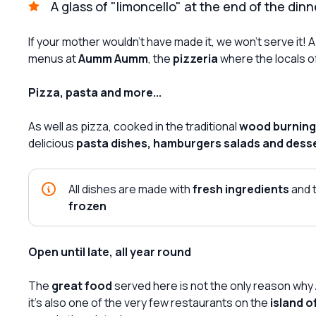
A glass of "limoncello" at the end of the dinn
If your mother wouldn't have made it, we won't serve it
menus at
Aumm Aumm
, the
pizzeria
where the locals o
Pizza, pasta and more...
As well as pizza, cooked in the traditional
wood burning
delicious
pasta dishes, hamburgers salads and dess
All dishes are made with
fresh ingredients
and 
frozen
Open until late, all year round
The
great food
served here is not the only reason why
it's also one of the very few restaurants on the
island o