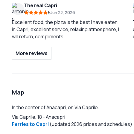
The real Capri
5
Jun 22, 2026
Excellent food, the pizza is the best I have eaten
in Capri, excellent service, relaxing atmosphere, I
will return, compliments.
More reviews
Map
In the center of Anacapri, on Via Caprile.
Via Caprile, 18
-
Anacapri
Ferries to Capri
(updated 2026 prices and schedules)