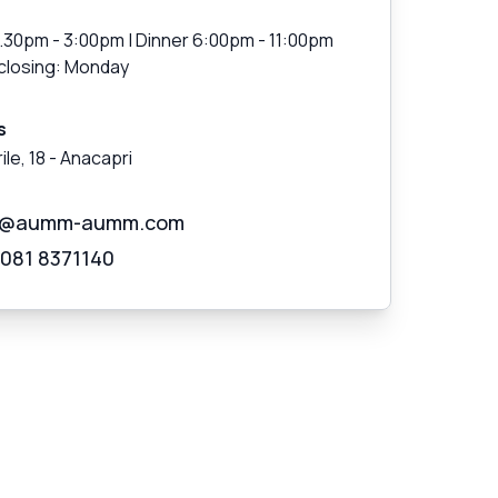
1.30pm - 3:00pm | Dinner 6:00pm - 11:00pm
closing: Monday
s
ile, 18
-
Anacapri
o@aumm-aumm.com
 081 8371140