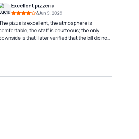
amazing views and a nice ferry trip to get there.
Excellent pizzeria
4
Jun 9, 2026
The pizza is excellent, the atmosphere is
comfortable, the staff is courteous; the only
downside is that I later verified that the bill did not
match what we had consumed.