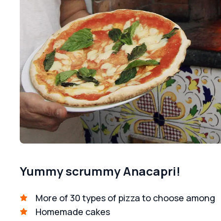
Yummy scrummy Anacapri!
More of 30 types of pizza to choose among
Homemade cakes