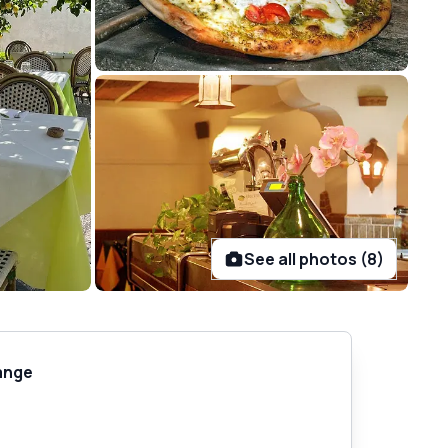
See all photos (8)
ange