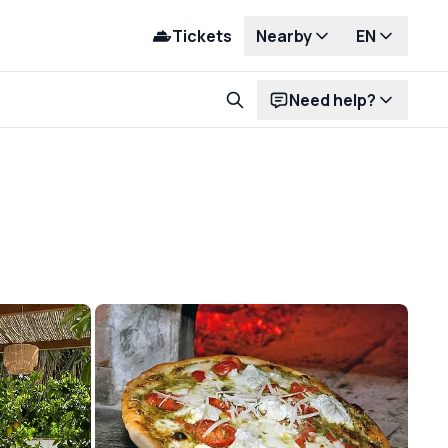
Tickets
Nearby
EN
Need help?