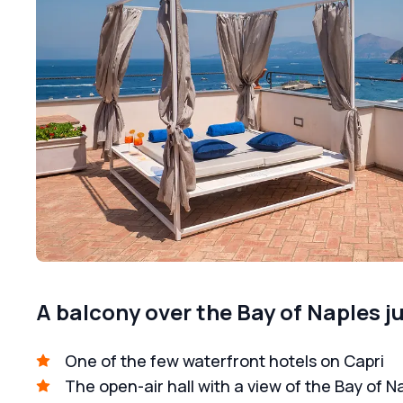
A balcony over the Bay of Naples j
One of the few waterfront hotels on Capri
The open-air hall with a view of the Bay of N