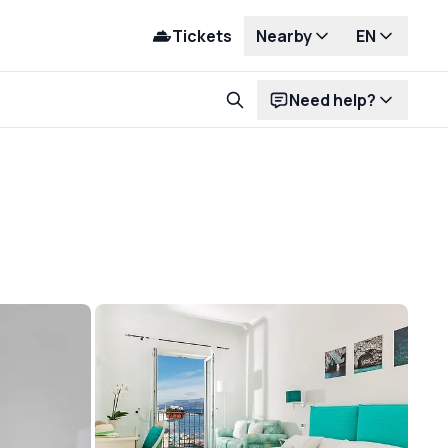
Tickets
Nearby
EN
Need help?