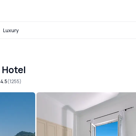
Luxury
 Hotel
4.5
1255