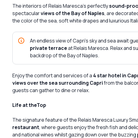
The interiors of Relais Maresca's perfectly
sound-pro
spectacular
views of the Bay of Naples
, are decorate
the color of the sea, soft white drapes and luxurious Itali
An endless view of Capri's sky and sea await g
private terrace
at Relais Maresca. Relax and su
backdrop of the Bay of Naples.
Enjoy the comfort and services of a
4 star hotel in Cap
views over the sea surrounding Capri
from the balcon
guests can gather to dine or relax.
Life at theTop
The signature feature of the Relais Maresca Luxury Small
restaurant
, where guests enjoy the fresh fish and delic
and national wines whilst gazing down over the buzzing