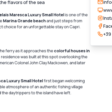
inf
he flavors of the sea
www
elais Maresca Luxury Small Hotel
is one of the
Ins
he
Marina Grande beach
and just steps from
Fac
ect choice for an unforgettable stay on Capri.
+39
 the ferry as it approaches the
colorful houses in
 residence was built at this spot overlooking the
merican Colonel John Clay Mackowen, and later
sca Luxury Small Hotel
first began welcoming
table atmosphere of an authentic fishing village
the daytrippers to the island have left.