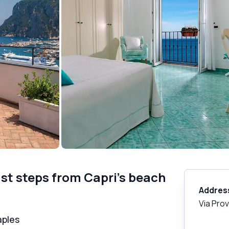
ust steps from Capri's beach
Addres
Via Pro
aples