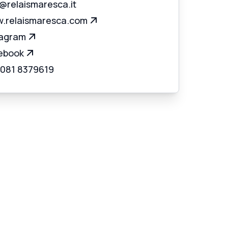
o@relaismaresca.it
.relaismaresca.com
tagram
ebook
 081 8379619