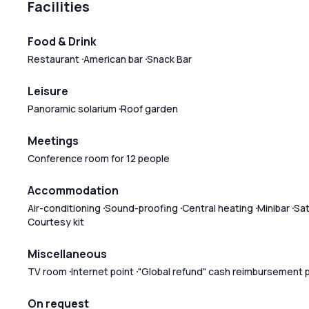
Facilities
Food & Drink
Restaurant
American bar
Snack Bar
Leisure
Panoramic solarium
Roof garden
Meetings
Conference room for 12 people
Accommodation
Air-conditioning
Sound-proofing
Central heating
Minibar
Sat
Courtesy kit
Miscellaneous
TV room
Internet point
"Global refund" cash reimbursement 
On request