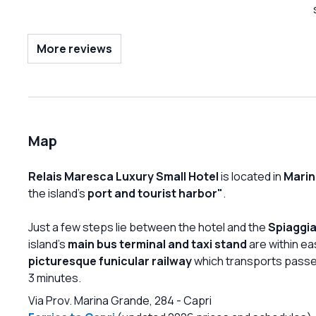
wish to visit Capri in total tranquility.
More reviews
Map
Relais Maresca Luxury Small Hotel
is located in
Marin
the island's
port and tourist harbor"
.
Just a few steps lie between the hotel and the
Spiaggia
island's
main bus terminal and taxi stand
are within eas
picturesque funicular railway
which transports passe
3 minutes.
Via Prov. Marina Grande, 284
-
Capri