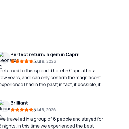
Perfect return: a gem in Capri!
5
Jul 9, 2026
I returned to this splendid hotel in Capri after a
few years, and I can only confirm the magnificent
experience I had in the past; in fact, if possible, it
was even better! The location is strategic and
very convenient, just a stone's throw from the
Brilliant
port and the funicular, making every movement
5
Jul 5, 2026
incredibly simple. The real highlight of the
property is its wonderful terrace: a breathtaking
We travelled in a group of 6 people and stayed for
view that alone is worth the entire stay and offers
3 nights. In this time we experienced the best