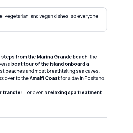
e, vegetarian, and vegan dishes, so everyone
t
steps from the Marina Grande beach
, the
ven a
boat tour of the island onboard a
iest beaches and most breathtaking sea caves.
ss over to the
Amalfi Coast
for a day in Positano.
r transfer
... or even a
relaxing spa treatment