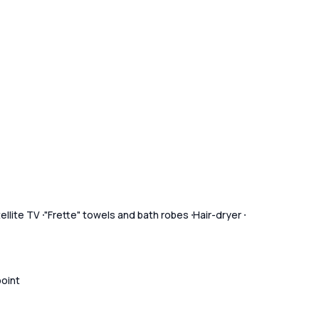
ellite TV
"Frette" towels and bath robes
Hair-dryer
point