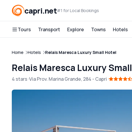
capri.net
#1 for Local Bookings
Tours
Transport
Explore
Towns
Hotels
Home
Hotels
Relais Maresca Luxury Small Hotel
Relais Maresca Luxury Small
4 stars
Via Prov. Marina Grande, 284
-
Capri