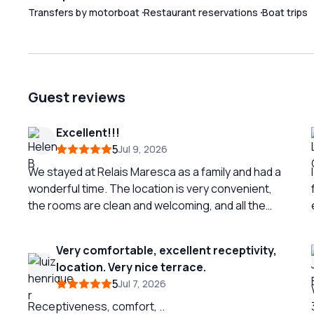
Transfers by motorboat
Restaurant reservations
Boat trips
Guest reviews
Excellent!!!
5
Jul 9, 2026
We stayed at Relais Maresca as a family and had a
wonderful time. The location is very convenient,
the rooms are clean and welcoming, and all the
staff were always kind and helpful. A special
thanks to Ilaria and Kati from the Front Office for
Very comfortable, excellent receptivity,
their hospitality, professionalism, and availability:
location. Very nice terrace.
they made our stay even more enjoyable. The
5
Jul 7, 2026
breakfast was also excellent. A truly positive
experience, we recommend it to families who
Receptiveness, comfort, ..