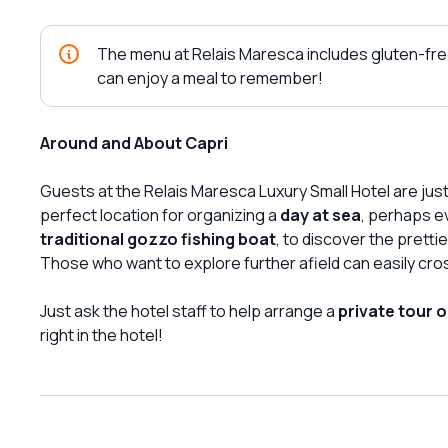
The menu at Relais Maresca includes gluten-fre
can enjoy a meal to remember!
Around and About Capri
Guests at the Relais Maresca Luxury Small Hotel are jus
perfect location for organizing a
day at sea
, perhaps e
traditional gozzo fishing boat
, to discover the prett
Those who want to explore further afield can easily cro
Just ask the hotel staff to help arrange a
private tour o
right in the hotel!