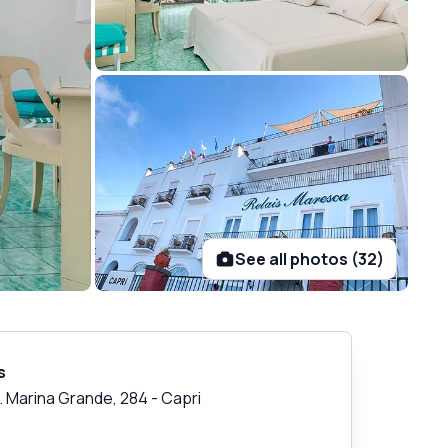
See all photos (32)
s
v. Marina Grande, 284
-
Capri