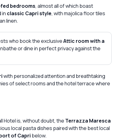
ofed bedrooms
, almost all of which boast
d in
classic Capri style
, with majolica floor tiles
an linen.
uests who book the exclusive
Attic room with a
nbathe or dine in perfect privacy against the
ri
with personalized attention and breathtaking
ies of select rooms and the hotel terrace where
 Hotel is, without doubt, the
Terrazza Maresca
ious local pasta dishes paired with the best local
port of Capri
below.