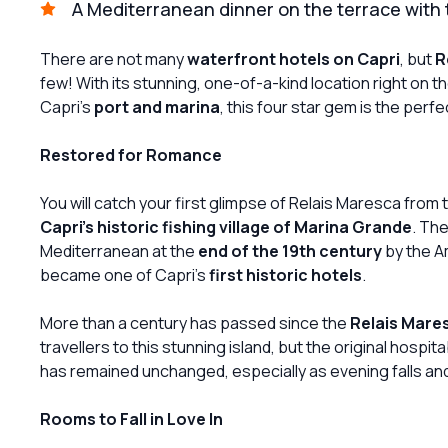
A Mediterranean dinner on the terrace with t
There are not many
waterfront hotels on Capri
, but
R
few! With its stunning, one-of-a-kind location right on t
Capri's
port and marina
, this four star gem is the perf
Restored for Romance
You will catch your first glimpse of Relais Maresca from
Capri's historic fishing village of Marina Grande
. The
Mediterranean at the
end of the 19th century
by the A
became one of Capri's
first historic hotels
.
More than a century has passed since the
Relais Mare
travellers to this stunning island, but the original hospi
has remained unchanged, especially as evening falls and 
Rooms to Fall in Love In