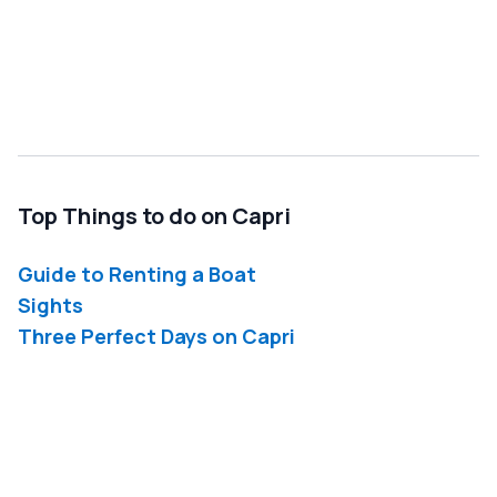
Top Things to do on Capri
Guide to Renting a Boat
Sights
Three Perfect Days on Capri