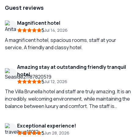
Guest reviews
Magnificent hotel
5
Jul 14, 2026
A magnificent hotel, spacious rooms, staff at your
service, A friendly and classy hotel.
Amazing stay at outstanding friendly tranquil
hotel
5
Jul 12, 2026
The Villa Brunella hotel and staff are truly amazing. It is an
incredibly. welcoming environment, while maintaining the
balance between luxury and comfort. The staff is
outstanding and attentive. The food is excellent. The
hotel is a haven of tranquility from the hustle and bustle
Exceptional experience!
and excesses of Capri town where you can truly
5
Jun 28, 2026
understand the beauty of the island and its people. We