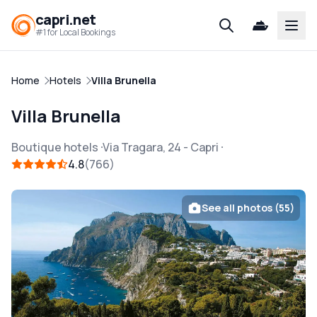
capri.net
Open
#1 for Local Bookings
Home
Hotels
Villa Brunella
Villa Brunella
Boutique hotels
Via Tragara, 24
-
Capri
4.8
766
See all photos (55)