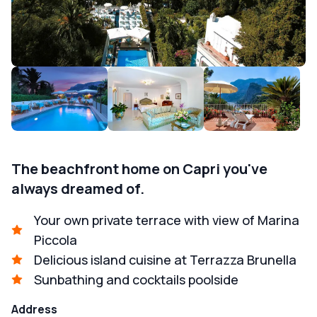
The beachfront home on Capri you've
always dreamed of.
Your own private terrace with view of Marina
Piccola
Delicious island cuisine at Terrazza Brunella
Sunbathing and cocktails poolside
Address