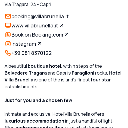
Via Tragara, 24
-
Capri
booking@villabrunella.it
www.villabrunella.it
Book on Booking.com
Instagram
+39 081 8370122
A beautiful
boutique hotel
, within steps of the
Belvedere Tragara
and Capri's
Faraglioni
rocks,
Hotel
Villa Brunella
is one of the island's finest
four star
establishments.
Just for you and a chosen few
Intimate and exclusive, Hotel Villa Brunella offers
luxurious accommodation
in just a handful of light-
filled
bedrooms and suites
, all of which furnished in