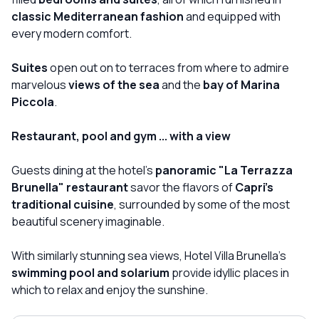
classic Mediterranean fashion
and equipped with
every modern comfort.
Suites
open out on to terraces from where to admire
marvelous
views of the sea
and the
bay of Marina
Piccola
.
Restaurant, pool and gym ... with a view
Guests dining at the hotel's
panoramic "La Terrazza
Brunella" restaurant
savor the flavors of
Capri's
traditional cuisine
, surrounded by some of the most
beautiful scenery imaginable.
With similarly stunning sea views, Hotel Villa Brunella's
swimming pool and solarium
provide idyllic places in
which to relax and enjoy the sunshine.