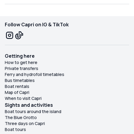
Follow Capri on IG & TikTok
Getting here
How to get here
Private transfers
Ferry and hydrofoil timetables
Bus timetables
Boat rentals
Map of Capri
When to visit Capri
Sights and activities
Boat tours around the island
The Blue Grotto
Three days on Capri
Boat tours