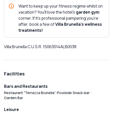
Want to keep up your fitness regime whilst on
vacation? You'll love the hotel's
garden gym
corner. If it's professional pampering you're
after, book a few of
Villa Brunella's wellness
treatments!
Villa Brunella C.U.S.R. 15063014ALB0038
Facilities
Bars and Restaurants
Restaurant "Terrazza Brunella"
Poolside Snack-bar
Garden Bar
Leisure