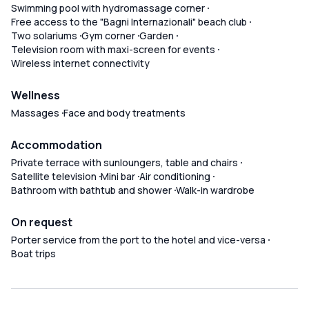
Swimming pool with hydromassage corner
Free access to the "Bagni Internazionali" beach club
Two solariums
Gym corner
Garden
Television room with maxi-screen for events
Wireless internet connectivity
Wellness
Massages
Face and body treatments
Accommodation
Private terrace with sunloungers, table and chairs
Satellite television
Mini bar
Air conditioning
Bathroom with bathtub and shower
Walk-in wardrobe
On request
Porter service from the port to the hotel and vice-versa
Boat trips