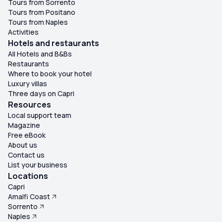
Tours from Sorrento
Tours from Positano
Tours from Naples
Activities
Hotels and restaurants
All Hotels and B&Bs
Restaurants
Where to book your hotel
Luxury villas
Three days on Capri
Resources
Local support team
Magazine
Free eBook
About us
Contact us
List your business
Locations
Capri
Amalfi Coast
Sorrento
Naples