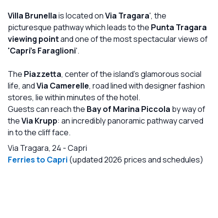
unbeatable location, Villa Brunella is simply the perfect
choice. We have been returning for over 20 years and will
Villa Brunella
is located on
Via Tragara
', the
continue to visit every summer.
picturesque pathway which leads to the
Punta Tragara
viewing point
and one of the most spectacular views of
'Capri's Faraglioni
'.
The
Piazzetta
, center of the island's glamorous social
life, and
Via Camerelle
, road lined with designer fashion
stores, lie within minutes of the hotel.
Guests can reach the
Bay of Marina Piccola
by way of
the
Via Krupp
: an incredibly panoramic pathway carved
in to the cliff face.
Via Tragara, 24
-
Capri
Ferries to Capri
(updated 2026 prices and schedules)