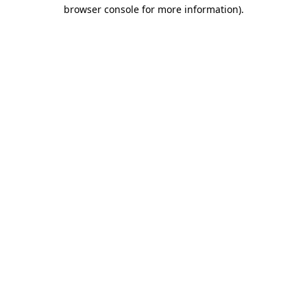
browser console for more information).