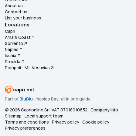
About us
Contact us
List your business
Locations
Capri
Amalfi Coast
Sorrento
Naples
Ischia
Procida
Pompeii - Mt. Vesuvius
capri.net
Part of
BluBlu
- Naples Bay: all in one guide
©
2026
Caprionline Srl, VAT 07018010632
Company Info
Sitemap
Local support team
Terms and conditions
Privacy policy
Cookie policy
Privacy preferences