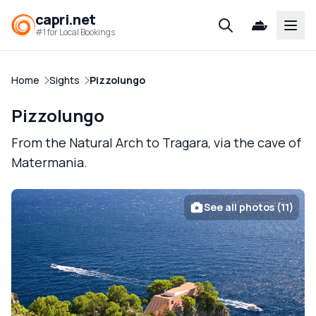
capri.net
Open
#1 for Local Bookings
Home
Sights
Pizzolungo
Pizzolungo
From the Natural Arch to Tragara, via the cave of
Matermania.
See all photos (11)