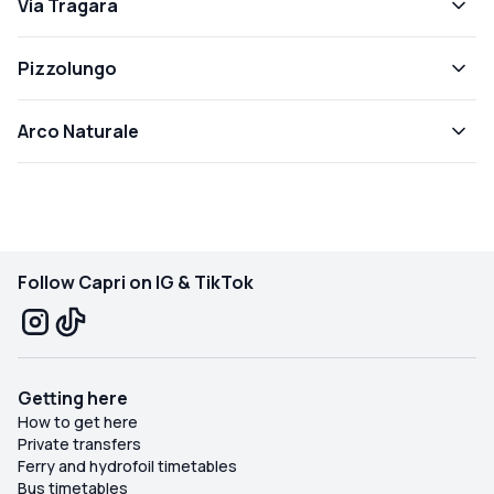
Via Tragara
Pizzolungo
Arco Naturale
Follow Capri on IG & TikTok
Getting here
How to get here
Private transfers
Ferry and hydrofoil timetables
Bus timetables