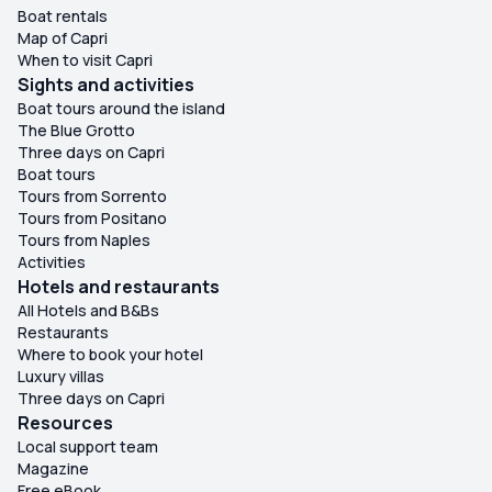
Boat rentals
Map of Capri
When to visit Capri
Sights and activities
Boat tours around the island
The Blue Grotto
Three days on Capri
Boat tours
Tours from Sorrento
Tours from Positano
Tours from Naples
Activities
Hotels and restaurants
All Hotels and B&Bs
Restaurants
Where to book your hotel
Luxury villas
Three days on Capri
Resources
Local support team
Magazine
Free eBook