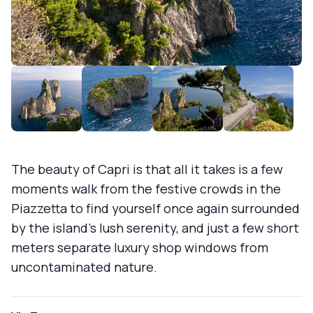
The beauty of Capri is that all it takes is a few
moments walk from the festive crowds in the
Piazzetta to find yourself once again surrounded
by the island's lush serenity, and just a few short
meters separate luxury shop windows from
uncontaminated nature.