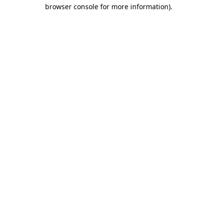
browser console for more information).