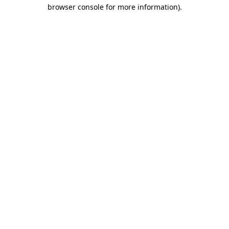
browser console for more information).