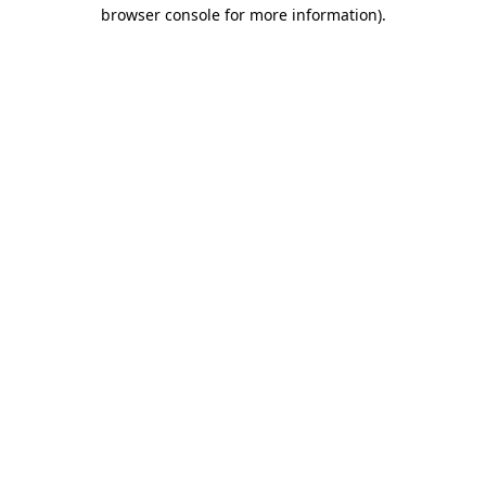
browser console for more information).