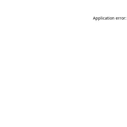
Application error: