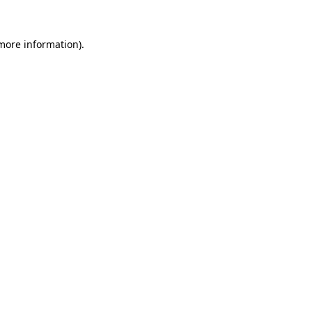
 more information).