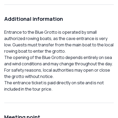
Additional information
Entrance to the Blue Grotto is operated by small
authorized rowing boats, as the cave entrance is very
low. Guests must transfer from the main boat to the local
rowing boat to enter the grotto.
The opening of the Blue Grotto depends entirely on sea
and wind conditions and may change throughout the day.
For safety reasons, local authorities may open or close
the grotto without notice.
The entrance ticket is paid directly on site and is not
included in the tour price.
Meeting point