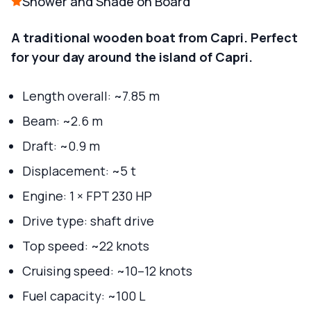
Shower and Shade on Board
A traditional wooden boat from Capri. Perfect
for your day around the island of Capri.
Length overall: ~7.85 m
Beam: ~2.6 m
Draft: ~0.9 m
Displacement: ~5 t
Engine: 1 × FPT 230 HP
Drive type: shaft drive
Top speed: ~22 knots
Cruising speed: ~10–12 knots
Fuel capacity: ~100 L