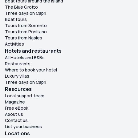
Boat tours around the island
The Blue Grotto
Three days on Capri
Boat tours
Tours from Sorrento
Tours from Positano
Tours from Naples
Activities
Hotels and restaurants
All Hotels and B&Bs
Restaurants
Where to book your hotel
Luxury villas
Three days on Capri
Resources
Local support team
Magazine
Free eBook
About us
Contact us
List your business
Locations