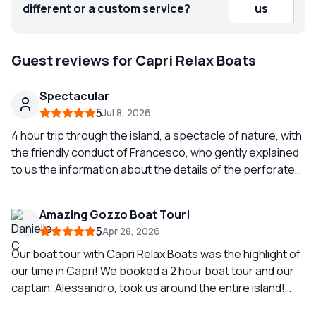
different or a custom service?
us
Guest reviews for Capri Relax Boats
Spectacular
5
Jul 8, 2026
4 hour trip through the island, a spectacle of nature, with
the friendly conduct of Francesco, who gently explained
to us the information about the details of the perforated.
Fantastic experience.
Amazing Gozzo Boat Tour!
5
Apr 28, 2026
Our boat tour with Capri Relax Boats was the highlight of
our time in Capri! We booked a 2 hour boat tour and our
captain, Alessandro, took us around the entire island!
Even showing us multiple caves and telling us the history