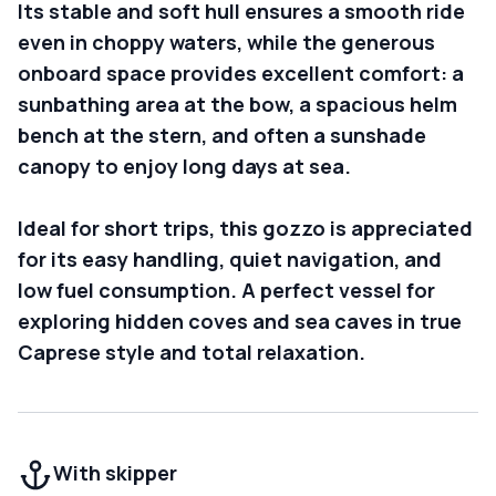
Its stable and soft hull ensures a smooth ride
even in choppy waters, while the generous
onboard space provides excellent comfort: a
sunbathing area at the bow, a spacious helm
bench at the stern, and often a sunshade
canopy to enjoy long days at sea.
Ideal for short trips, this gozzo is appreciated
for its easy handling, quiet navigation, and
low fuel consumption. A perfect vessel for
exploring hidden coves and sea caves in true
Caprese style and total relaxation.
With skipper