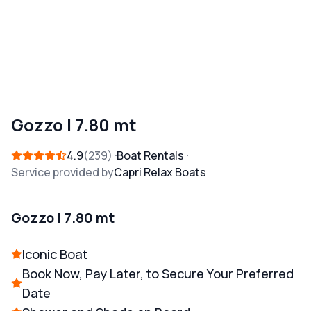
Gozzo | 7.80 mt
4.9
239
Boat Rentals
Service provided by
Capri Relax Boats
Gozzo | 7.80 mt
Iconic Boat
Book Now, Pay Later, to Secure Your Preferred
Date