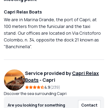
Capri Relax Boats
We are in Marina Grande, the port of Capri, at
100 meters from the funicular and the taxi
stand. Our offices are located on Via Cristoforo
Colombo, n. 34, opposite the dock 21 known as
"Banchinella".
Service provided by
Capri Relax
Boats
-
Capri
4.9
239
Discover the sea surrounding Capri
Are you looking for something
Contact