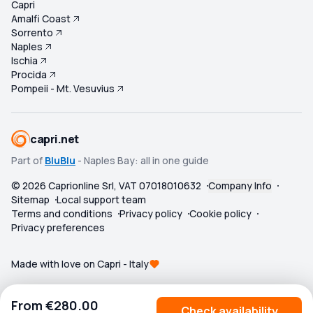
Capri
Amalfi Coast
Sorrento
Naples
Ischia
Procida
Pompeii - Mt. Vesuvius
capri.net
Part of
BluBlu
- Naples Bay: all in one guide
©
2026
Caprionline Srl, VAT 07018010632
Company Info
Sitemap
Local support team
Terms and conditions
Privacy policy
Cookie policy
Privacy preferences
Made with love on Capri - Italy
From
€280.00
Check availability