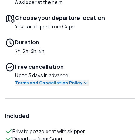
A skipper at the helm
Choose your departure location
You can depart from Capri
Duration
7h, 2h, 3h, 4h
Free cancellation
Up to 3 days in advance
Terms and Cancellation Policy
Included
Private gozzo boat with skipper
Departure from Capri