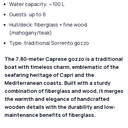
Water capacity: ~100 L
Guests: up to 6
Hull/deck: fiberglass + fine wood
(mahogany/teak)
Type: traditional Sorrento gozzo
The 7.80-meter Caprese gozzo is a traditional
boat with timeless charm, emblematic of the
seafaring heritage of Capri and the
Mediterranean coasts. Built with a sturdy
combination of fiberglass and wood, it merges
the warmth and elegance of handcrafted
wooden details with the durability and low-
maintenance benefits of fiberglass.