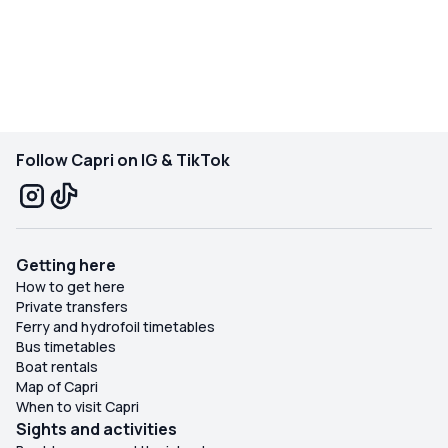
day so memorable. If you’re visiting Capri, make sure to
take a boat tour with Capri Relax Boat—it’s an absolute
must!
Follow Capri on IG & TikTok
Getting here
How to get here
Private transfers
Ferry and hydrofoil timetables
Bus timetables
Boat rentals
Map of Capri
When to visit Capri
Sights and activities