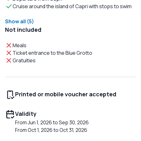
Cruise around the island of Capri with stops to swim
Show all (5)
Not included
Meals
Ticket entrance to the Blue Grotto
Gratuities
Printed or mobile voucher accepted
Validity
From Jun 1, 2026 to Sep 30, 2026
From Oct 1, 2026 to Oct 31, 2026