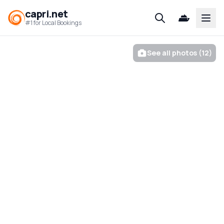
capri.net
Open
#1 for Local Bookings
See all photos (12)