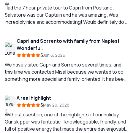
Had the 7 hour private tour to Capri from Positano.
Salvatore was our Captain and he was amazing. Was
incredibly nice and accommodating! Would definitely do it
again.
Capri and Sorrento with family from Naples!
Wonderful.
5
Jun 6, 2026
We have visited Capri and Sorrento several times, and
this time we contacted Misal because we wanted to do
something more special and family-oriented. It has been
a wonderful experience; we strolled through Capri,
swam in the Mediterranean, dined in Sorrento, and
A real highlight
walked through the most beautiful streets. Michelle and
5
May 29, 2026
Salvatore dedicated a spectacular day to us, taking care
of every detail to make us feel special and very
Without question, one of the highlights of our holiday.
welcomed. We recommend their services if you want to
Our skipper was fantastic—knowledgeable, friendly, and
experience the true Neapolitan experience.
full of positive energy that made the entire day enjoyable