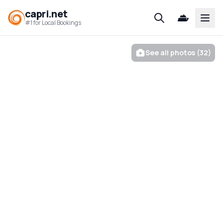
capri.net
Open
#1 for Local Bookings
See all photos (32)