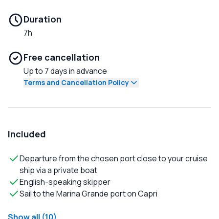
Duration
7h
Free cancellation
Up to 7 days in advance
Terms and Cancellation Policy
Included
Departure from the chosen port close to your cruise
ship via a private boat
English-speaking skipper
Sail to the Marina Grande port on Capri
Show all (10)