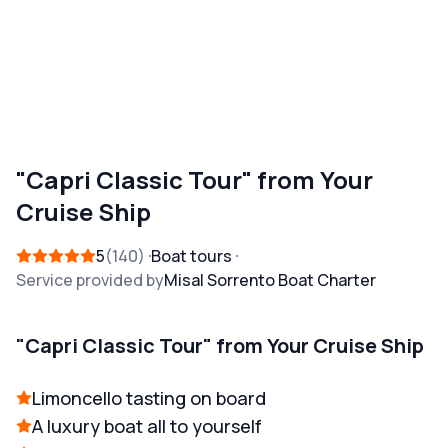
"Capri Classic Tour" from Your
Cruise Ship
5
140
Boat tours
Service provided by
Misal Sorrento Boat Charter
"Capri Classic Tour" from Your Cruise Ship
Limoncello tasting on board
A luxury boat all to yourself