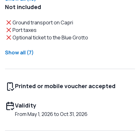
Not included
Ground transport on Capri
Port taxes
Optional ticket to the Blue Grotto
Show all (7)
Printed or mobile voucher accepted
Validity
From May 1, 2026 to Oct 31, 2026