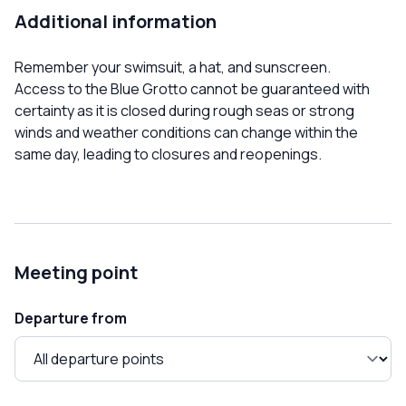
Additional information
Remember your swimsuit, a hat, and sunscreen.
Access to the Blue Grotto cannot be guaranteed with
certainty as it is closed during rough seas or strong
winds and weather conditions can change within the
same day, leading to closures and reopenings.
Meeting point
Departure from