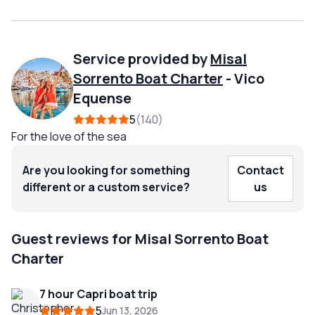
Service provided by
Misal
Sorrento Boat Charter
-
Vico
Equense
5
140
For the love of the sea
Are you looking for something
Contact
different or a custom service?
us
Guest reviews for Misal Sorrento Boat
Charter
7 hour Capri boat trip
5
Jun 13, 2026