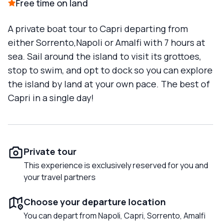
Free time on land
A private boat tour to Capri departing from
either Sorrento,Napoli or Amalfi with 7 hours at
sea. Sail around the island to visit its grottoes,
stop to swim, and opt to dock so you can explore
the island by land at your own pace. The best of
Capri in a single day!
Private tour
This experience is exclusively reserved for you and
your travel partners
Choose your departure location
You can depart from Napoli, Capri, Sorrento, Amalfi