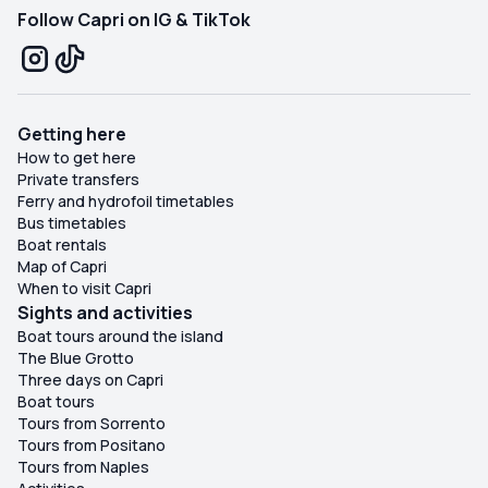
Follow Capri on IG & TikTok
Getting here
How to get here
Private transfers
Ferry and hydrofoil timetables
Bus timetables
Boat rentals
Map of Capri
When to visit Capri
Sights and activities
Boat tours around the island
The Blue Grotto
Three days on Capri
Boat tours
Tours from Sorrento
Tours from Positano
Tours from Naples