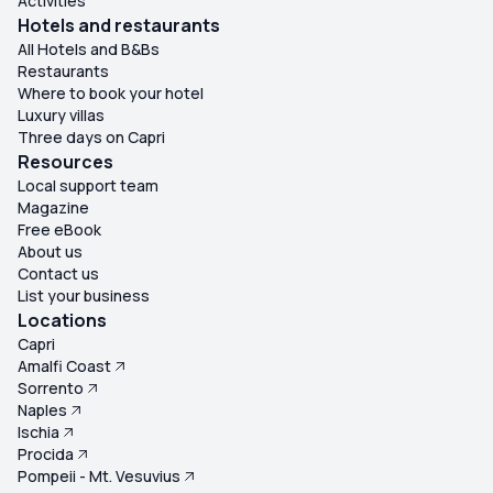
Activities
Hotels and restaurants
All Hotels and B&Bs
Restaurants
Where to book your hotel
Luxury villas
Three days on Capri
Resources
Local support team
Magazine
Free eBook
About us
Contact us
List your business
Locations
Capri
Amalfi Coast
Sorrento
Naples
Ischia
Procida
Pompeii - Mt. Vesuvius