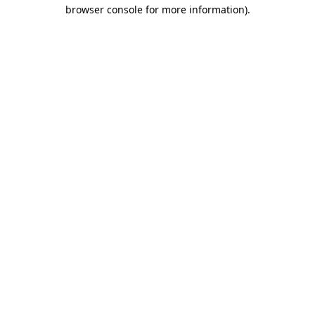
browser console for more information).