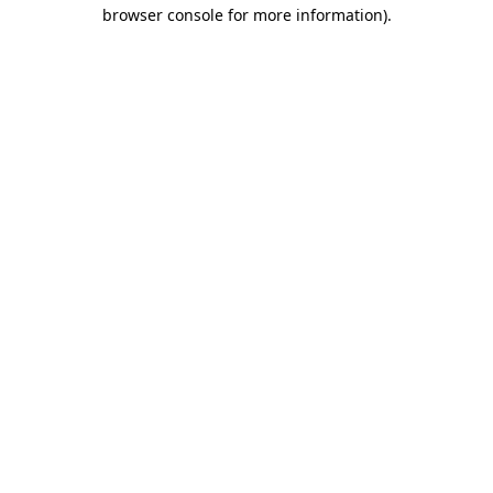
browser console for more information).