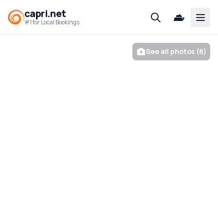
capri.net
Open
#1 for Local Bookings
See all photos (8)