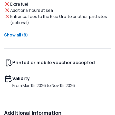
Extra fuel
Additional hours at sea
Entrance fees to the Blue Grotto or other paid sites
(optional)
Show all (8)
Printed or mobile voucher accepted
Validity
From Mar 15, 2026 to Nov 15, 2026
Additional information