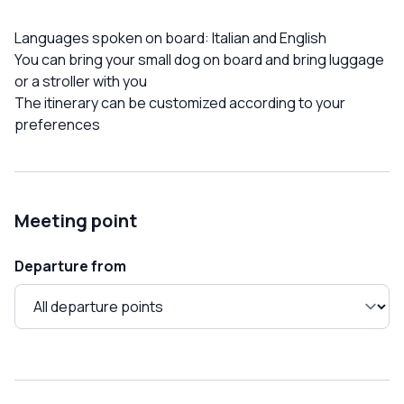
Languages ​​spoken on board: Italian and English
You can bring your small dog on board and bring luggage
or a stroller with you
The itinerary can be customized according to your
preferences
Meeting point
Departure from