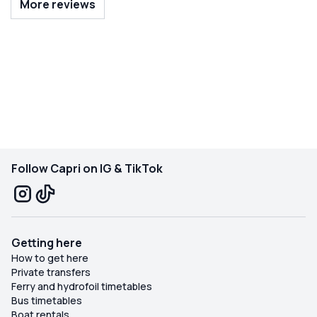
More reviews
and made the day feel completely relaxed. Our kids’
favorite part was swimming off the boat, and Emilio took
us to safe, beautiful spots where they could enjoy the
water. It was an unforgettable family experience and,
without a doubt, the highlight of our two-week trip to
Italy. We would book with Emilio again in a heartbeat!
Follow Capri on IG & TikTok
Getting here
How to get here
Private transfers
Ferry and hydrofoil timetables
Bus timetables
Boat rentals