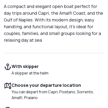
A compact and elegant open boat perfect for
day trips around Capri, the Amalfi Coast, and the
Gulf of Naples. With its modern design, easy
handling, and functional layout, it’s ideal for
couples, families, and small groups looking for a
relaxing day at sea
With skipper
A skipper at the helm
Choose your departure location
You can depart from Capri, Positano, Sorrento,
Amalfi, Praiano