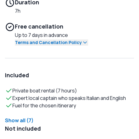
Duration
7h
Free cancellation
Up to 7 days in advance
Terms and Cancellation Policy
Included
Private boat rental (7 hours)
Expert local captain who speaks Italian and English
Fuel for the chosen itinerary
Show all (7)
Not included