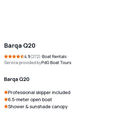
Barqa Q20
4.9
272
Boat Rentals
Service provided by
PdG Boat Tours
Barqa Q20
Professional skipper included
6.5-meter open boat
Shower & sunshade canopy