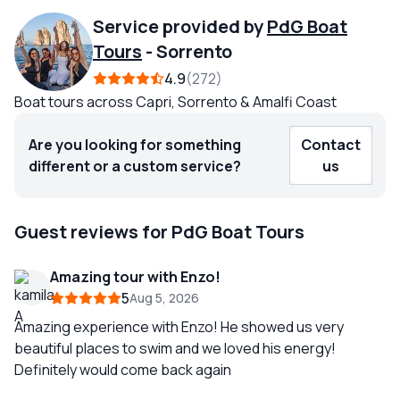
Service provided by
PdG Boat
Tours
-
Sorrento
4.9
272
Boat tours across Capri, Sorrento & Amalfi Coast
Are you looking for something
Contact
different or a custom service?
us
Guest reviews for PdG Boat Tours
Amazing tour with Enzo!
5
Aug 5, 2026
Amazing experience with Enzo! He showed us very
beautiful places to swim and we loved his energy!
Definitely would come back again