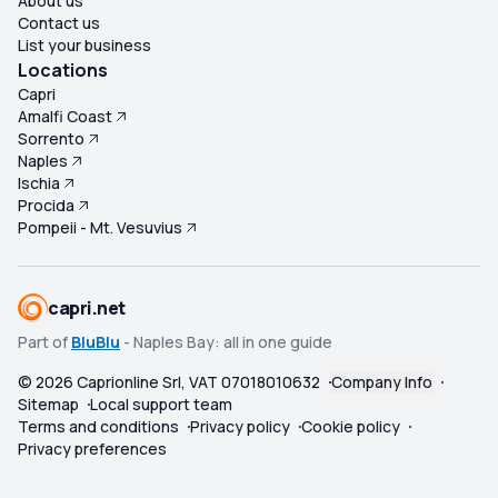
About us
Contact us
List your business
Locations
Capri
Amalfi Coast
Sorrento
Naples
Ischia
Procida
Pompeii - Mt. Vesuvius
capri.net
Part of
BluBlu
- Naples Bay: all in one guide
©
2026
Caprionline Srl, VAT 07018010632
Company Info
Sitemap
Local support team
Terms and conditions
Privacy policy
Cookie policy
Privacy preferences