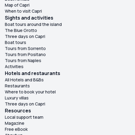
Map of Capri
When to visit Capri
Sights and activities
Boat tours around the island
The Blue Grotto
Three days on Capri
Boat tours
Tours from Sorrento
Tours from Positano
Tours from Naples
Activities
Hotels and restaurants
All Hotels and B&Bs
Restaurants
Where to book your hotel
Luxury villas
Three days on Capri
Resources
Local support team
Magazine
Free eBook