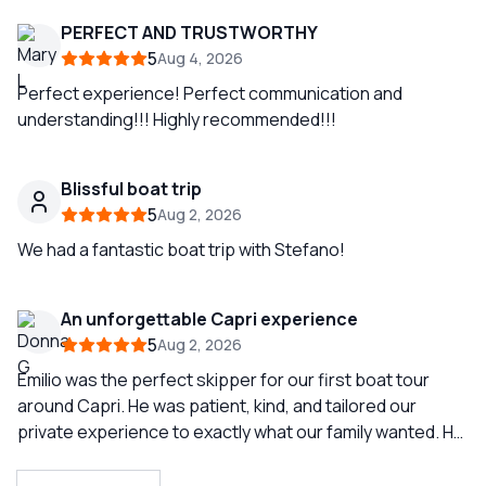
PERFECT AND TRUSTWORTHY
5
Aug 4, 2026
Perfect experience! Perfect communication and
understanding!!! Highly recommended!!!
Blissful boat trip
5
Aug 2, 2026
We had a fantastic boat trip with Stefano!
An unforgettable Capri experience
5
Aug 2, 2026
Emilio was the perfect skipper for our first boat tour
around Capri. He was patient, kind, and tailored our
private experience to exactly what our family wanted. He
had a cooler stocked with cold drinks and snacks, let us
play our own music as we cruised the beautiful coastline,