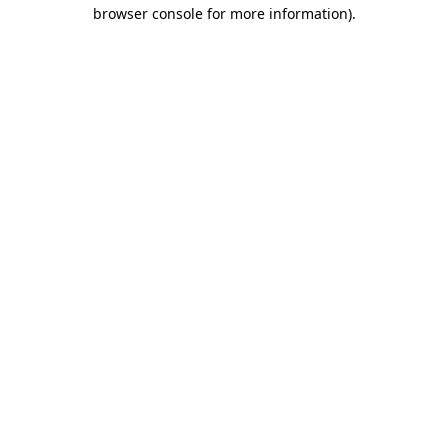
browser console for more information).