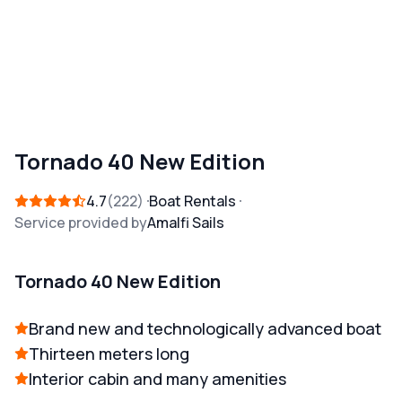
Tornado 40 New Edition
4.7
222
Boat Rentals
Service provided by
Amalfi Sails
Tornado 40 New Edition
Brand new and technologically advanced boat
Thirteen meters long
Interior cabin and many amenities