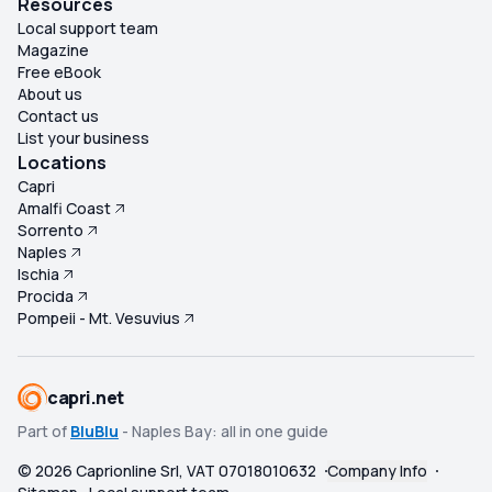
Resources
Local support team
Magazine
Free eBook
About us
Contact us
List your business
Locations
Capri
Amalfi Coast
Sorrento
Naples
Ischia
Procida
Pompeii - Mt. Vesuvius
capri.net
Part of
BluBlu
- Naples Bay: all in one guide
©
2026
Caprionline Srl, VAT 07018010632
Company Info