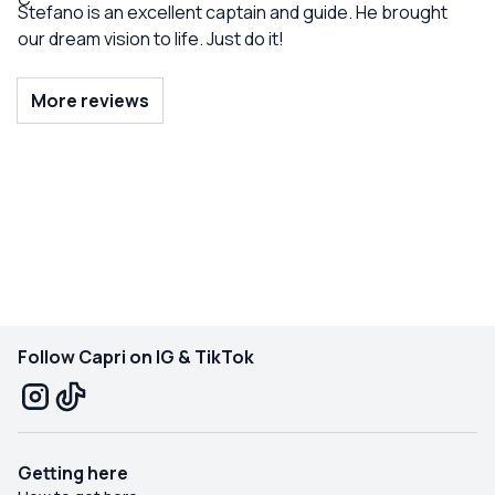
Stefano is an excellent captain and guide. He brought
our dream vision to life. Just do it!
More reviews
Follow Capri on IG & TikTok
Getting here