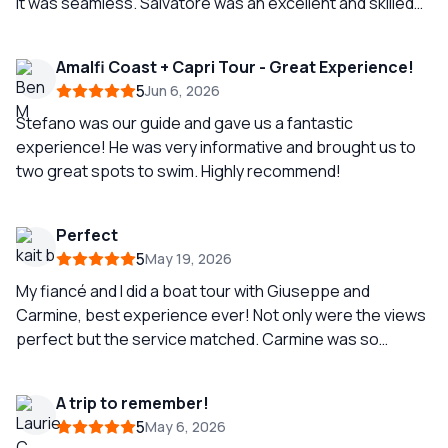
It was seamless. Salvatore was an excellent and skilled
boat captain. Smooth and comfortable sailing all day. He
took us to all the popular spots and gave us
Amalfi Coast + Capri Tour - Great Experience!
opportunities for great pictures. He discouraged us
5
Jun 6, 2026
from getting off in Positano because of the crowds, and
truthfully the view from the water was enough for us. We
Stefano was our guide and gave us a fantastic
had a great lunch at a local, less crowded beach club.
experience! He was very informative and brought us to
two great spots to swim. Highly recommend!
Perfect
5
May 19, 2026
My fiancé and I did a boat tour with Giuseppe and
Carmine, best experience ever! Not only were the views
perfect but the service matched. Carmine was so
knowledgeable in the history and with the both of them,
we had perfect service! Would recommend, if you get
A trip to remember!
them, you would be so fortunate!
5
May 6, 2026