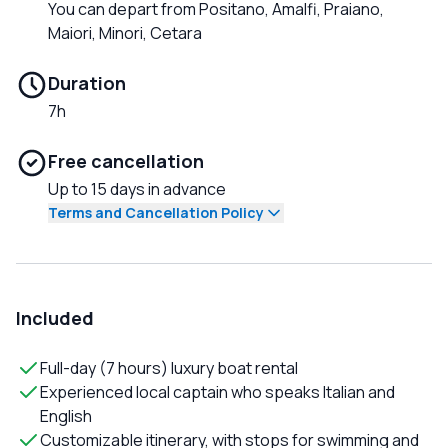
You can depart from Positano, Amalfi, Praiano,
Maiori, Minori, Cetara
Duration
7h
Free cancellation
Up to 15 days in advance
Terms and Cancellation Policy
Included
Full-day (7 hours) luxury boat rental
Experienced local captain who speaks Italian and
English
Customizable itinerary, with stops for swimming and