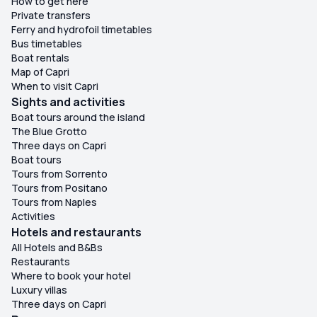
How to get here
Private transfers
Ferry and hydrofoil timetables
Bus timetables
Boat rentals
Map of Capri
When to visit Capri
Sights and activities
Boat tours around the island
The Blue Grotto
Three days on Capri
Boat tours
Tours from Sorrento
Tours from Positano
Tours from Naples
Activities
Hotels and restaurants
All Hotels and B&Bs
Restaurants
Where to book your hotel
Luxury villas
Three days on Capri