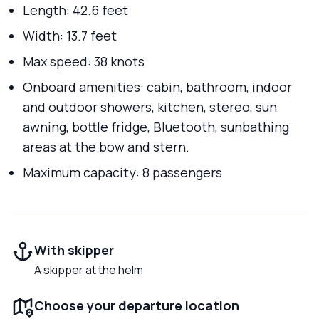
Length: 42.6 feet
Width: 13.7 feet
Max speed: 38 knots
Onboard amenities: cabin, bathroom, indoor
and outdoor showers, kitchen, stereo, sun
awning, bottle fridge, Bluetooth, sunbathing
areas at the bow and stern.
Maximum capacity: 8 passengers
With skipper
A skipper at the helm
Choose your departure location