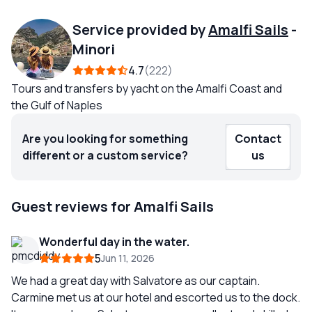
Service provided by
Amalfi Sails
-
Minori
4.7
222
Tours and transfers by yacht on the Amalfi Coast and
the Gulf of Naples
Are you looking for something
Contact
different or a custom service?
us
Guest reviews for Amalfi Sails
Wonderful day in the water.
5
Jun 11, 2026
We had a great day with Salvatore as our captain.
Carmine met us at our hotel and escorted us to the dock.