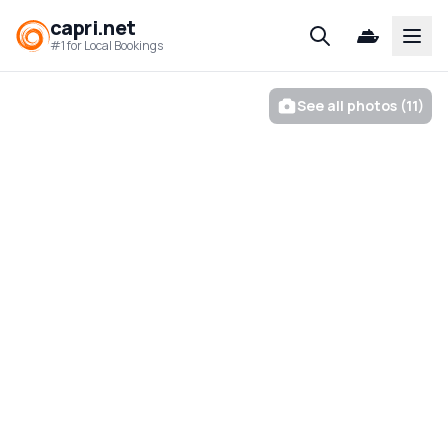
capri.net
Open
#1 for Local Bookings
See all photos (11)