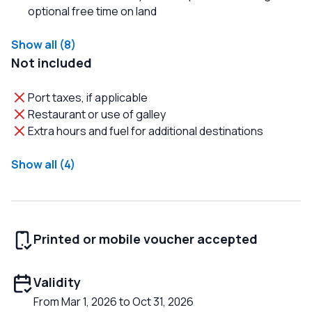
optional free time on land
Show all (8)
Not included
Port taxes, if applicable
Restaurant or use of galley
Extra hours and fuel for additional destinations
Show all (4)
Printed or mobile voucher accepted
Validity
From Mar 1, 2026 to Oct 31, 2026