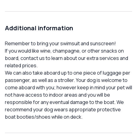
Additional information
Remember to bring your swimsuit and sunscreen!
If you would like wine, champagne, or other snacks on
board, contact us to learn about our extra services and
related prices.
We can also take aboard up to one piece of luggage per
passenger, as well as a stroller. Your dog is welcome to
come aboard with you; however keep in mind your pet will
not have access to indoor areas and you will be
responsible for any eventual damage to the boat. We
recommend your dog wears appropriate protective
boat booties/shoes while on deck.