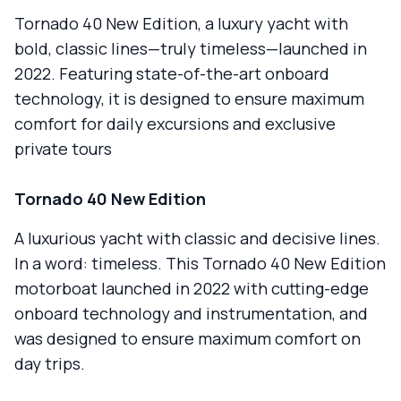
Tornado 40 New Edition, a luxury yacht with
bold, classic lines—truly timeless—launched in
2022. Featuring state-of-the-art onboard
technology, it is designed to ensure maximum
comfort for daily excursions and exclusive
private tours
Tornado 40 New Edition
A luxurious yacht with classic and decisive lines.
In a word: timeless. This Tornado 40 New Edition
motorboat launched in 2022 with cutting-edge
onboard technology and instrumentation, and
was designed to ensure maximum comfort on
day trips.