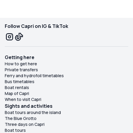
Follow Capri on IG & TikTok
Getting here
How to get here
Private transfers
Ferry and hydrofoil timetables
Bus timetables
Boat rentals
Map of Capri
When to visit Capri
Sights and activities
Boat tours around the island
The Blue Grotto
Three days on Capri
Boat tours