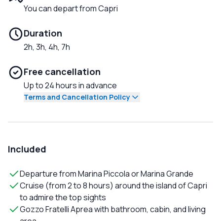
You can depart from Capri
Duration
2h, 3h, 4h, 7h
Free cancellation
Up to 24 hours in advance
Terms and Cancellation Policy
Included
Departure from Marina Piccola or Marina Grande
Cruise (from 2 to 8 hours) around the island of Capri
to admire the top sights
Gozzo Fratelli Aprea with bathroom, cabin, and living