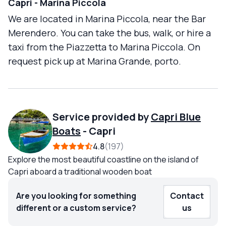
Capri - Marina Piccola
We are located in Marina Piccola, near the Bar
Merendero. You can take the bus, walk, or hire a
taxi from the Piazzetta to Marina Piccola. On
request pick up at Marina Grande, porto.
Service provided by
Capri Blue
Boats
-
Capri
4.8
197
Explore the most beautiful coastline on the island of
Capri aboard a traditional wooden boat
Are you looking for something
Contact
different or a custom service?
us