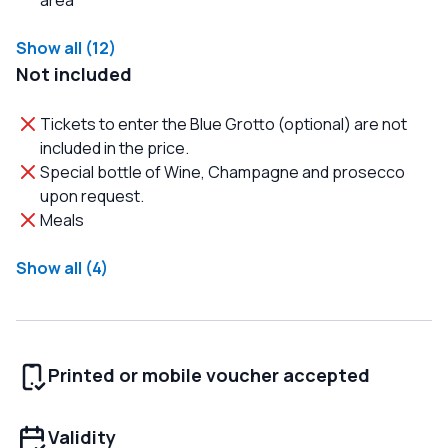
area
Show all (12)
Not included
Tickets to enter the Blue Grotto (optional) are not
included in the price.
Special bottle of Wine, Champagne and prosecco
upon request.
Meals
Show all (4)
Printed or mobile voucher accepted
Validity