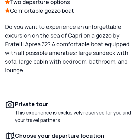
Two departure options
Comfortable gozzo boat
Do you want to experience an unforgettable
excursion on the sea of Capri on a gozzo by
Fratelli Aprea 32? A comfortable boat equipped
with all possible amenities: large sundeck with
sofa, large cabin with bedroom, bathroom, and
lounge.
Private tour
This experience is exclusively reserved for you and
your travel partners
Choose your departure location