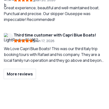
5
breathtaking. This tour is a must do when visiting Capri
and Capri Blue Boats is the tour company to use!
Great experience, beautiful and well-maintained boat.
Punctual and precise. Our skipper Giuseppe was
impeccable! Recommended!
Third time customer with Capri Blue Boats!
5
Jun 17, 2026
We Love Capri Blue Boats! This was our third Italy trip
booking tours with Rafael and his company. They are a
local family run operation and they go above and beyond
to help ensure a beautiful experience. Not only do we
use them for our full boat days in Capri but we also ask
More reviews
them to transfer from Capri to other areas by boat.
Rafael helped us reroute when high seas prevented us
from getting to Positano and even helped us secure a
trusted car service in Sorrento. Their staff appreciate
the family atmosphere. Pepe was our captain - a true
class act and a great time for the 6 of us this trip!