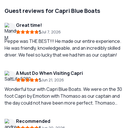
Guest reviews for Capri Blue Boats
Great time!
5
Jul 7, 2026
Peppe was THE BEST!!! He made our entire experience.
He was friendly, knowledgeable, and an incredibly skilled
driver. We feel so lucky that we had him as our captain!
A Must Do When Visiting Capri
5
Jun 21, 2026
Wonderful tour with Capri Blue Boats. We were on the 30
foot Capri by Emotion with Thomaso as our captain and
the day could not have been more perfect. Thomaso
was an outstanding guide, getting us into multiple
grottos with spectacular colors. To see Capri from the
Recommended
water and cruise around the entire island was
Jun 20, 2026