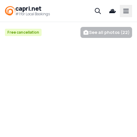
capri.net
Open
#1 for Local Bookings
See all photos (22)
Free cancellation