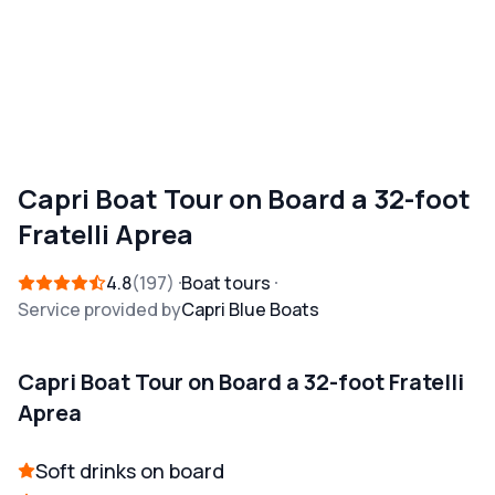
Capri Boat Tour on Board a 32-foot
Fratelli Aprea
4.8
197
Boat tours
Service provided by
Capri Blue Boats
Capri Boat Tour on Board a 32-foot Fratelli
Aprea
Soft drinks on board