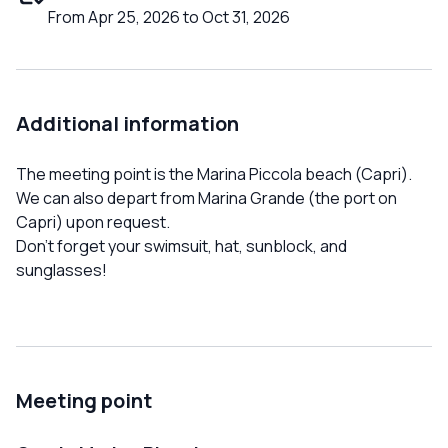
From Apr 25, 2026 to Oct 31, 2026
Additional information
The meeting point is the Marina Piccola beach (Capri).
We can also depart from Marina Grande (the port on
Capri) upon request.
Don't forget your swimsuit, hat, sunblock, and
sunglasses!
Meeting point