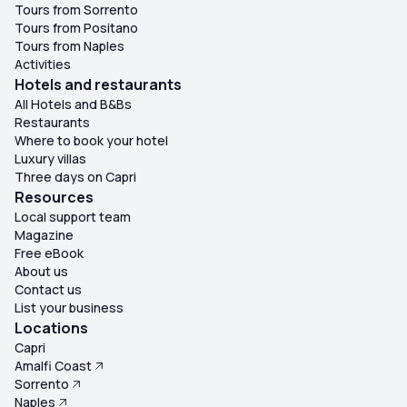
Tours from Sorrento
Tours from Positano
Tours from Naples
Activities
Hotels and restaurants
All Hotels and B&Bs
Restaurants
Where to book your hotel
Luxury villas
Three days on Capri
Resources
Local support team
Magazine
Free eBook
About us
Contact us
List your business
Locations
Capri
Amalfi Coast
Sorrento
Naples