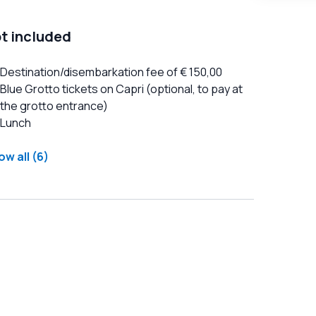
t included
Destination/disembarkation fee of € 150,00
Blue Grotto tickets on Capri (optional, to pay at
the grotto entrance)
Lunch
w all (6)