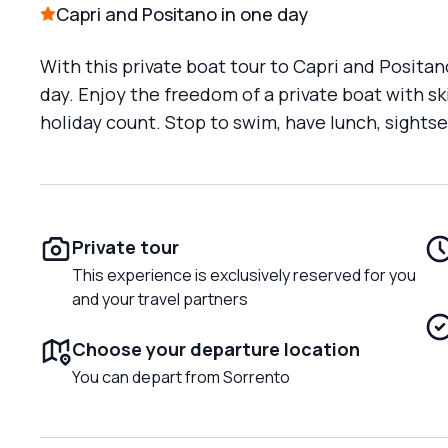
Capri and Positano in one day
With this private boat tour to Capri and Positan
day. Enjoy the freedom of a private boat with 
holiday count. Stop to swim, have lunch, sightse
Private tour
This experience is exclusively reserved for you
and your travel partners
Choose your departure location
You can depart from Sorrento