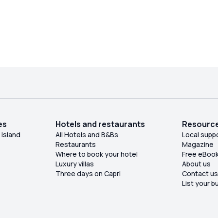
es
Hotels and restaurants
Resourc
 island
All Hotels and B&Bs
Local supp
Restaurants
Magazine
Where to book your hotel
Free eBoo
Luxury villas
About us
Three days on Capri
Contact u
List your b