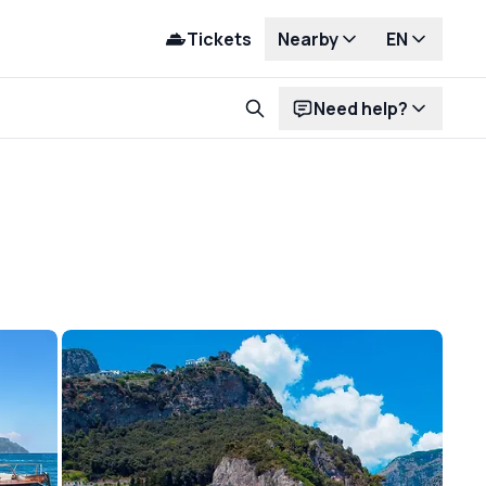
Tickets
Nearby
EN
Need help?