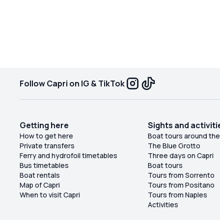
Follow Capri on IG & TikTok
Getting here
Sights and activiti
How to get here
Boat tours around the
Private transfers
The Blue Grotto
Ferry and hydrofoil timetables
Three days on Capri
Bus timetables
Boat tours
Boat rentals
Tours from Sorrento
Map of Capri
Tours from Positano
When to visit Capri
Tours from Naples
Activities