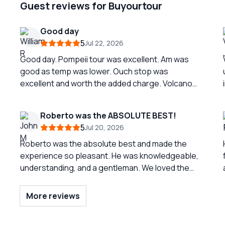
Guest reviews for Buyourtour
Good day
5
Jul 22, 2026
Good day. Pompeii tour was excellent. Am was
good as temp was lower. Ouch stop was
excellent and worth the added charge. Volcano
trip was nice but was difficult to traverse the last
part to top. Should probably indicate it is more
Roberto was the ABSOLUTE BEST!
than moderate. Great tour
5
Jul 20, 2026
Roberto was the absolute best and made the
experience so pleasant. He was knowledgeable,
understanding, and a gentleman. We loved the
three town so much and were able to spend
enough time in each. But again, the reason for the
More reviews
success of our tour was due to the
professionalism of Roberto. He was EXCELLENT!