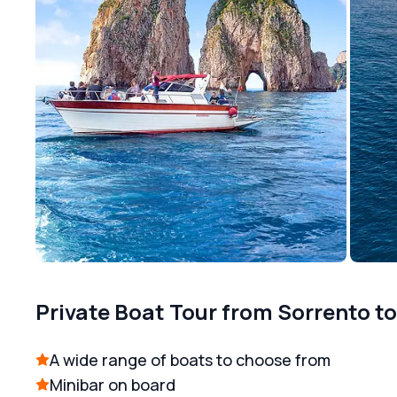
Private Boat Tour from Sorrento t
A wide range of boats to choose from
Minibar on board