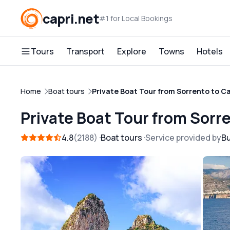
capri.net
#1 for Local Bookings
Tours
Transport
Explore
Towns
Hotels
Home
Boat tours
Private Boat Tour from Sorrento to C
Private Boat Tour from Sorr
4.8
2188
Boat tours
Service provided by
B