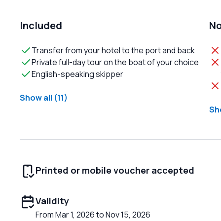
Included
No
Transfer from your hotel to the port and back
Private full-day tour on the boat of your choice
English-speaking skipper
Show all (11)
Sho
Printed or mobile voucher accepted
Validity
From Mar 1, 2026 to Nov 15, 2026