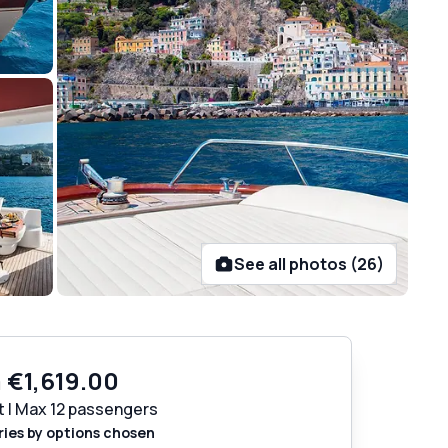
See all photos (26)
m
€1,619.00
t | Max 12 passengers
ries by options chosen