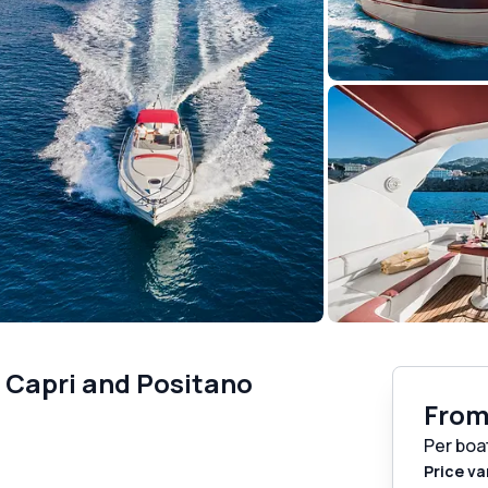
o Capri and Positano
Fro
Per boa
Price va