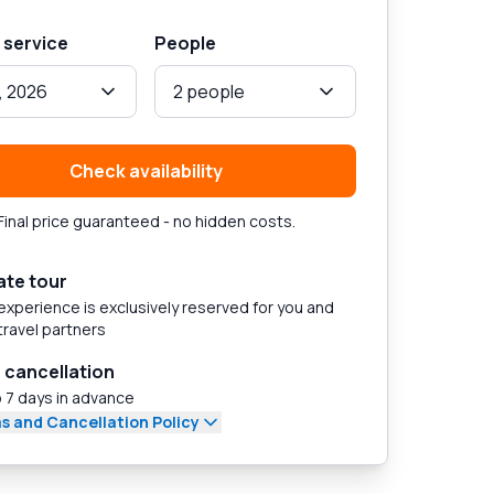
 service
People
, 2026
2 people
Check availability
Final price guaranteed - no hidden costs.
ate tour
experience is exclusively reserved for you and
travel partners
 cancellation
 7 days in advance
s and Cancellation Policy