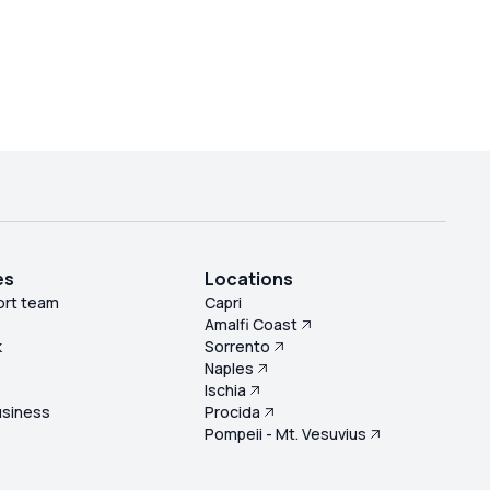
es
Locations
ort team
Capri
Amalfi Coast
k
Sorrento
Naples
s
Ischia
usiness
Procida
Pompeii - Mt. Vesuvius