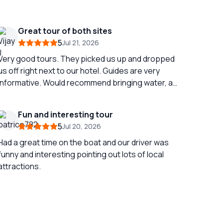
Great tour of both sites
5
Jul 21, 2026
Very good tours. They picked us up and dropped
us off right next to our hotel. Guides are very
informative. Would recommend bringing water, a
fan and an umbrella if doing in July / August as it
gets very hot outside! Its a full day if doing both
Fun and interesting tour
sites at once but still very fun!
5
Jul 20, 2026
Had a great time on the boat and our driver was
funny and interesting pointing out lots of local
attractions.