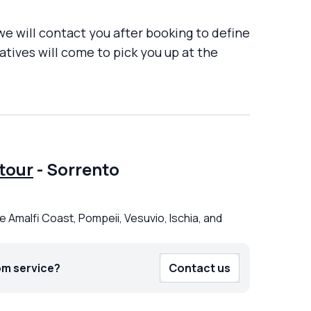
 we will contact you after booking to define
tives will come to pick you up at the
tour
-
Sorrento
e Amalfi Coast, Pompeii, Vesuvio, Ischia, and
om service?
Contact us