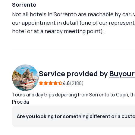
Sorrento
Not all hotels in Sorrento are reachable by car:
our appointment in detail (one of our representa
hotel or at a nearby meeting point).
Service provided by
Buyour
4.8
2188
Tours and day trips departing from Sorrento to Capri, th
Procida
Are you looking for something different or a cust