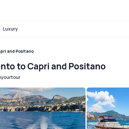
Luxury
apri and Positano
ento to Capri and Positano
uyourtour