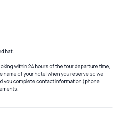
nd hat.
booking within 24 hours of the tour departure time,
he name of your hotel when you reserve so we
nd you complete contact information (phone
gements.