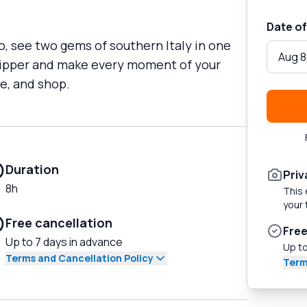
Date of
o, see two gems of southern Italy in one
Aug 8
skipper and make every moment of your
e, and shop.
Duration
Priv
8h
This 
your 
Free cancellation
Free
Up to 7 days in advance
Up to
Terms and Cancellation Policy
Term