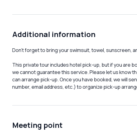
Additional information
Don't forget to bring your swimsuit, towel, sunscreen, a
This private tour includes hotel pick-up, but if you are 
we cannot guarantee this service. Please let us know t
can arrange pick-up. Once you have booked, we will se
number, email address, etc.) to organize pick-up arran
Meeting point