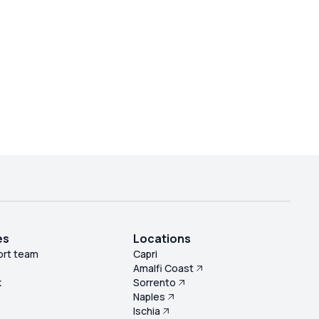
es
Locations
ort team
Capri
Amalfi Coast
k
Sorrento
Naples
s
Ischia