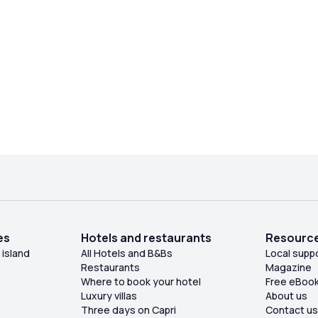
easy to drive and the process of taking the boat
and returning were smooth and fast. Expect to
pay a 25 euros extra for fuel at the end of the trip.
es
Hotels and restaurants
Resourc
 island
All Hotels and B&Bs
Local supp
Restaurants
Magazine
Where to book your hotel
Free eBoo
Luxury villas
About us
Three days on Capri
Contact u