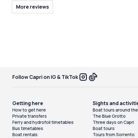
around the island and had a beautiful day. This is
More reviews
how to see Capri!
Follow Capri on IG & TikTok
Getting here
Sights and activiti
How to get here
Boat tours around the
Private transfers
The Blue Grotto
Ferry and hydrofoil timetables
Three days on Capri
Bus timetables
Boat tours
Boat rentals
Tours from Sorrento