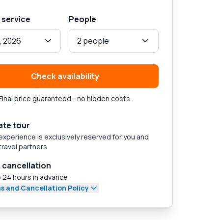
 service
People
, 2026
2 people
Check availability
Final price guaranteed - no hidden costs.
ate tour
experience is exclusively reserved for you and
travel partners
 cancellation
 24 hours in advance
s and Cancellation Policy