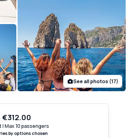
See all photos (17)
m
€312.00
t | Max 10 passengers
ries by options chosen