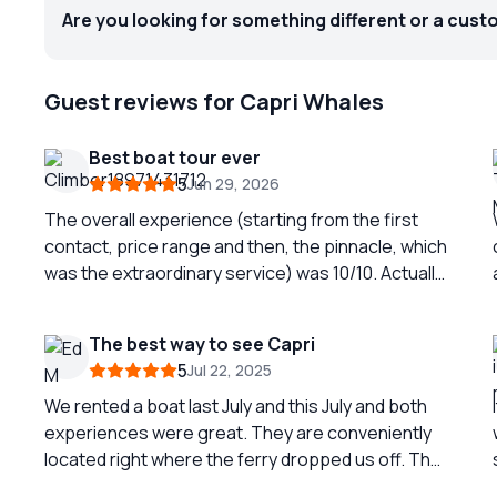
Are you looking for something different or a cust
Guest reviews for Capri Whales
Best boat tour ever
5
Jun 29, 2026
The overall experience (starting from the first
contact, price range and then, the pinnacle, which
was the extraordinary service) was 10/10. Actually,
it was 1000/10! Pietro, our skipper, is an
encyclopedia in the region and a GREAT
The best way to see Capri
driver/pilot/commander! Recommend 10/10
5
Jul 22, 2025
We rented a boat last July and this July and both
experiences were great. They are conveniently
located right where the ferry dropped us off. The
staff were very nice and informative. We sailed all