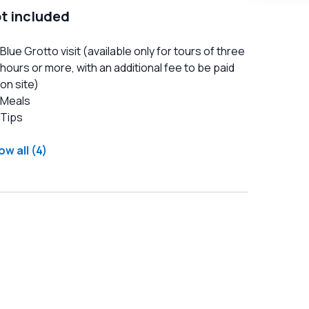
t included
Blue Grotto visit (available only for tours of three
hours or more, with an additional fee to be paid
on site)
Meals
Tips
w all (4)