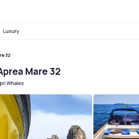
Luxury
re 32
 Aprea Mare 32
pri Whales