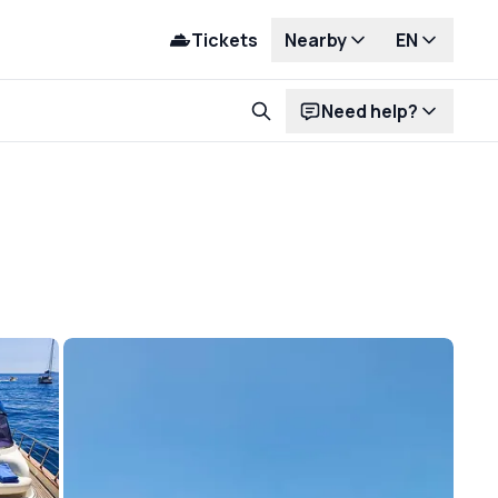
Tickets
Nearby
EN
Need help?