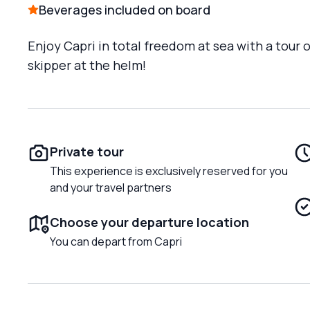
Beverages included on board
Enjoy Capri in total freedom at sea with a tour 
skipper at the helm!
Private tour
This experience is exclusively reserved for you
and your travel partners
Choose your departure location
You can depart from Capri