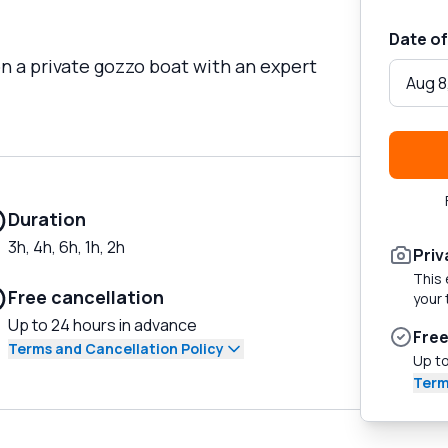
Date of
on a private gozzo boat with an expert
Aug 8
Duration
3h, 4h, 6h, 1h, 2h
Priv
This 
Free cancellation
your 
Up to 24 hours in advance
Free
Terms and Cancellation Policy
Up to
Term