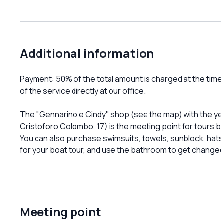
Additional information
Payment: 50% of the total amount is charged at the tim
of the service directly at our office.
The "Gennarino e Cindy" shop (see the map) with the yel
Cristoforo Colombo, 17) is the meeting point for tours
You can also purchase swimsuits, towels, sunblock, ha
for your boat tour, and use the bathroom to get changed
Meeting point