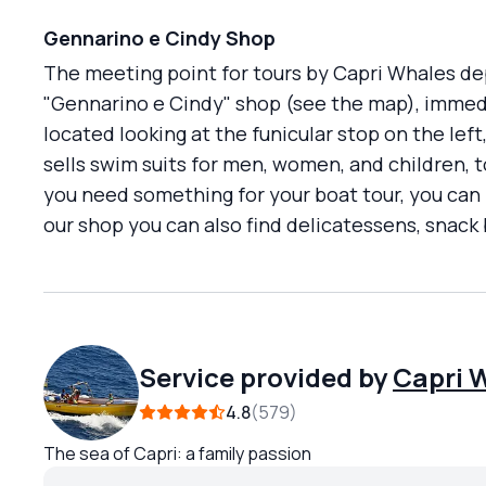
Gennarino e Cindy Shop
The meeting point for tours by Capri Whales de
"Gennarino e Cindy" shop (see the map), immedi
located looking at the funicular stop on the lef
sells swim suits for men, women, and children, to
you need something for your boat tour, you can
our shop you can also find delicatessens, snac
Service provided by
Capri 
4.8
579
The sea of Capri: a family passion