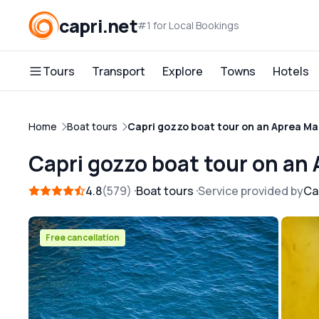
capri.net
#1 for Local Bookings
Tours
Transport
Explore
Towns
Hotels
Home
Boat tours
Capri gozzo boat tour on an Aprea Ma
Capri gozzo boat tour on an
4.8
579
Boat tours
Service provided by
Ca
Free cancellation