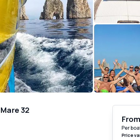
 Mare 32
Fro
Per boa
Price va