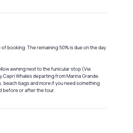
e of booking. The remaining 50% is due on the day
low awning next to the funicular stop (Via
 by Capri Whales departing from Marina Grande.
ts, beach bags and more if you need something
 before or after the tour.