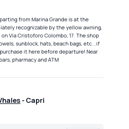
parting from Marina Grande is at the
ately recognizable by the yellow awning,
t, on Via Cristoforo Colombo, 17. The shop
wels, sunblock, hats, beach bags, etc...if
 purchase it here before departure! Near
k bars, pharmacy and ATM
Whales
-
Capri