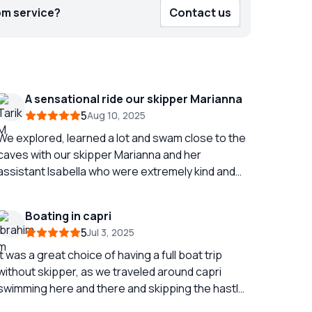
om service?
Contact us
A sensational ride our skipper Marianna
5
Aug 10, 2025
We explored, learned a lot and swam close to the
caves with our skipper Marianna and her
assistant Isabella who were extremely kind and
very attentive. We spent 1h30 rock in sensations. I
recommend 100%
Boating in capri
5
Jul 3, 2025
It was a great choice of having a full boat trip
without skipper, as we traveled around capri
swimming here and there and skipping the hastle
and bustle during the day in capri , the boat was