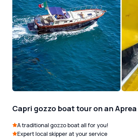
Capri gozzo boat tour on an Aprea
A traditional gozzo boat all for you!
Expert local skipper at your service