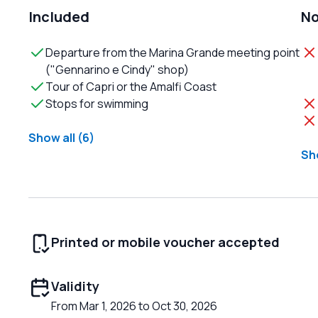
Included
No
Departure from the Marina Grande meeting point
("Gennarino e Cindy" shop)
Tour of Capri or the Amalfi Coast
Stops for swimming
Show all (6)
Sho
Printed or mobile voucher accepted
Validity
From Mar 1, 2026 to Oct 30, 2026