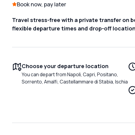
Book now, pay later
Travel stress-free with a private transfer on 
flexible departure times and drop-off locatio
Choose your departure location
You can depart from Napoli, Capri, Positano,
Sorrento, Amalfi, Castellammare di Stabia, Ischia