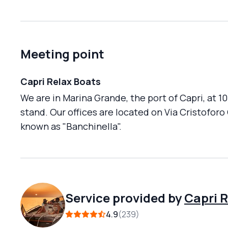
Meeting point
Capri Relax Boats
We are in Marina Grande, the port of Capri, at 1
stand. Our offices are located on Via Cristoforo
known as "Banchinella".
Service provided by
Capri 
4.9
239