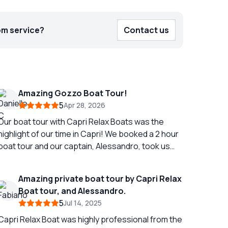
om service?
Contact us
Amazing Gozzo Boat Tour!
5
Apr 28, 2026
Our boat tour with Capri Relax Boats was the
highlight of our time in Capri! We booked a 2 hour
boat tour and our captain, Alessandro, took us
around the entire island! Even showing us multiple
caves and telling us the history of different parts
Amazing private boat tour by Capri Relax
of the island. Alessandro also gave us
Boat tour, and Alessandro.
suggestions for dinner while we were on the
5
Jul 14, 2025
island and called to make us a reservation! Aside
from the amazing views and excellent service the
Capri Relax Boat was highly professional from the