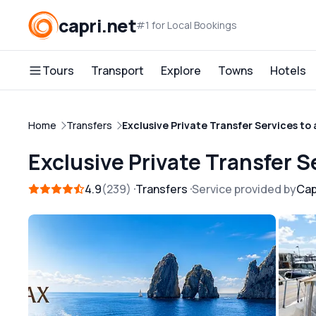
capri.net
#1 for Local Bookings
Tours
Transport
Explore
Towns
Hotels
Home
Transfers
Exclusive Private Transfer Services to
Exclusive Private Transfer S
4.9
239
Transfers
Service provided by
Cap