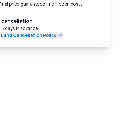
Final price guaranteed - no hidden costs.
 cancellation
 3 days in advance
s and Cancellation Policy