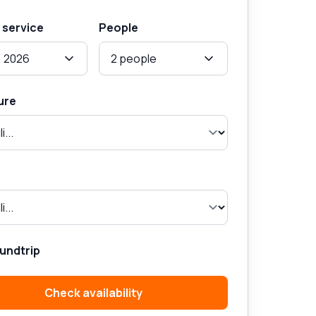
 service
People
, 2026
2 people
ure
undtrip
Check availability