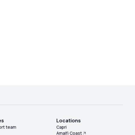
es
Locations
ort team
Capri
Amalfi Coast