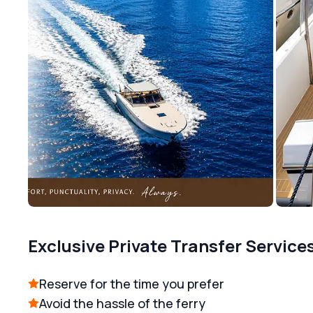
Exclusive Private Transfer Service
Reserve for the time you prefer
Avoid the hassle of the ferry