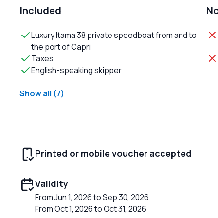
Included
No
Luxury Itama 38 private speedboat from and to
the port of Capri
Taxes
English-speaking skipper
Show all (7)
Printed or mobile voucher accepted
Validity
From Jun 1, 2026 to Sep 30, 2026
From Oct 1, 2026 to Oct 31, 2026