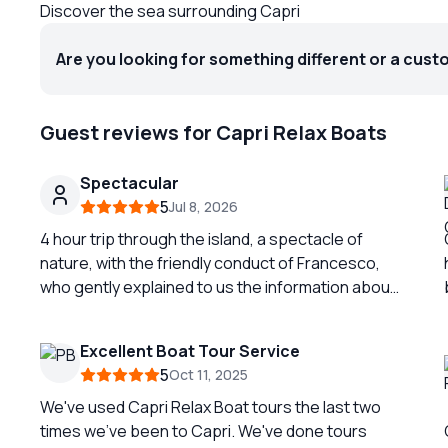
Discover the sea surrounding Capri
Are you looking for something different or a cust
Guest reviews for Capri Relax Boats
Spectacular
5
Jul 8, 2026
4 hour trip through the island, a spectacle of
nature, with the friendly conduct of Francesco,
who gently explained to us the information about
the details of the perforated. Fantastic
experience.
Excellent Boat Tour Service
5
Oct 11, 2025
We've used Capri Relax Boat tours the last two
times we've been to Capri. We've done tours