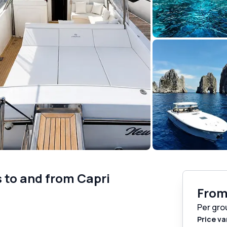
s to and from Capri
Fro
Per gro
Price va