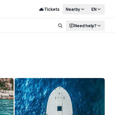
Tickets
Nearby
EN
Need help?