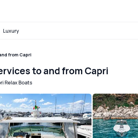
Luxury
 and from Capri
ervices to and from Capri
ri Relax Boats