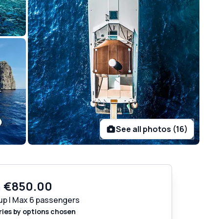
See all photos (16)
m
€850.00
up | Max 6 passengers
ries by options chosen