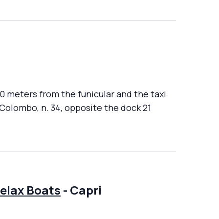
00 meters from the funicular and the taxi
 Colombo, n. 34, opposite the dock 21
Relax Boats
-
Capri