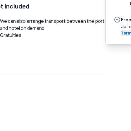
t included
Free
We can also arrange transport between the port
Up to
and hotel on demand
Term
Gratuities