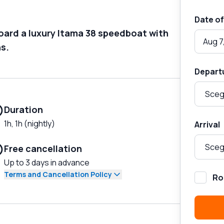
Date of
board a luxury Itama 38 speedboat with
Aug 7
ns.
Depart
Duration
1h, 1h (nightly)
Arrival
Free cancellation
Up to 3 days in advance
Terms and Cancellation Policy
Ro